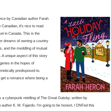
mance by Canadian author Farah
w Canadian, it’s nice to read
set in Canada. This is the
her dreams of owning a country
ts, and the meddling of mutual
r. A unique aspect of this story
geries in the hopes of
enetically predisposed to.
 we get a romance where being a
 a cyberpunk retelling of The Great Gatsby, written by
n author K. M. Fajardo. I’m going to be honest, I DNFed this