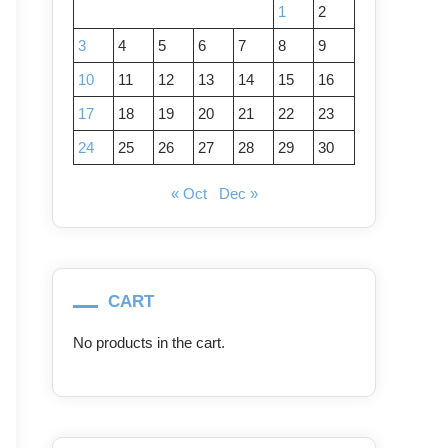
1
2
3
4
5
6
7
8
9
10
11
12
13
14
15
16
17
18
19
20
21
22
23
24
25
26
27
28
29
30
« Oct
Dec »
CART
No products in the cart.