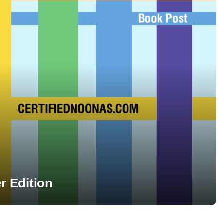
 Edition