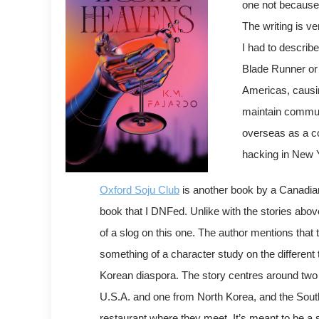
one not because 
The writing is ve
I had to describe
Blade Runner or 
Americas, causin
maintain communi
overseas as a c
hacking in New 
Oxford Soju Club
is another book by a Canadian
book that I DNFed. Unlike with the stories above,
of a slog on this one. The author mentions that
something of a character study on the different 
Korean diaspora. The story centres around two
U.S.A. and one from North Korea, and the Sou
restaurant where they meet. It’s meant to be a 