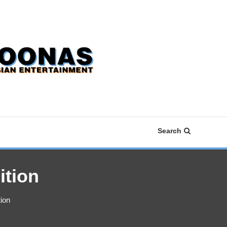
Search
ition
ion