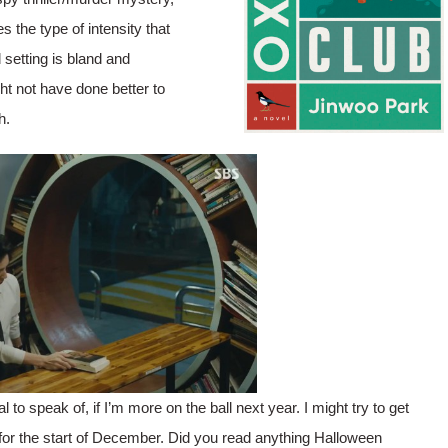
s the type of intensity that
setting is bland and
ht not have done better to
h.
 to speak of, if I’m more on the ball next year. I might try to get
r the start of December. Did you read anything Halloween