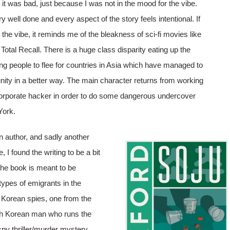
it was bad, just because I was not in the mood for the vibe.
ry well done and every aspect of the story feels intentional. If
 the vibe, it reminds me of the bleakness of sci-fi movies like
Total Recall. There is a huge class disparity eating up the
g people to flee for countries in Asia which have managed to
ty in a better way. The main character returns from working
orporate hacker in order to do some dangerous undercover
York.
 author, and sadly another
 I found the writing to be a bit
 the book is meant to be
types of emigrants in the
 Korean spies, one from the
th Korean man who runs the
spy thriller/murder mystery,