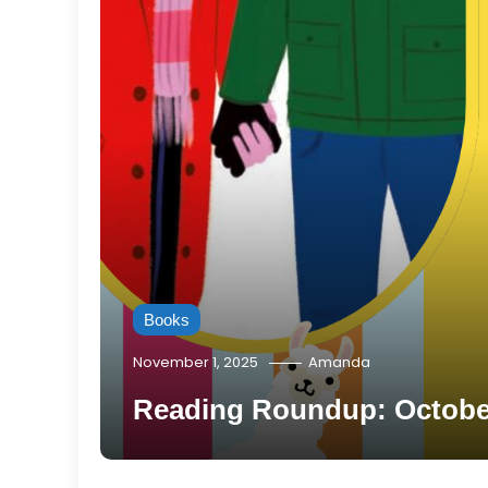
Books
November 1, 2025
Amanda
Reading Roundup: October