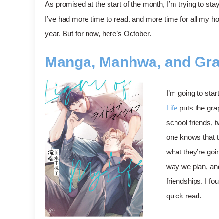
As promised at the start of the month, I’m trying to st
I’ve had more time to read, and more time for all my hob
year. But for now, here’s October.
Manga, Manhwa, and Gra
I’m going to star
Life
puts the grap
school friends, 
one knows that t
what they’re goi
way we plan, and
friendships. I f
quick read.