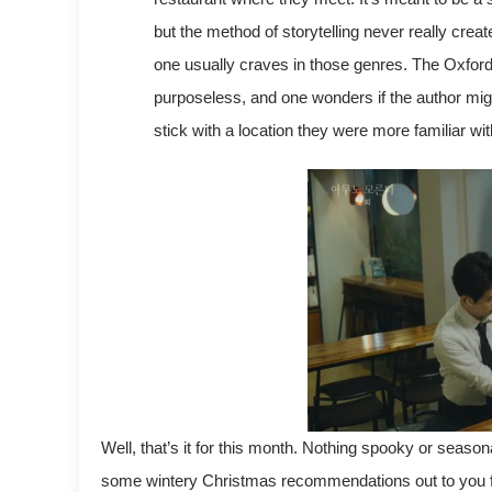
but the method of storytelling never really create
one usually craves in those genres. The Oxford 
purposeless, and one wonders if the author mig
stick with a location they were more familiar wit
Well, that’s it for this month. Nothing spooky or seasonal
some wintery Christmas recommendations out to you fo