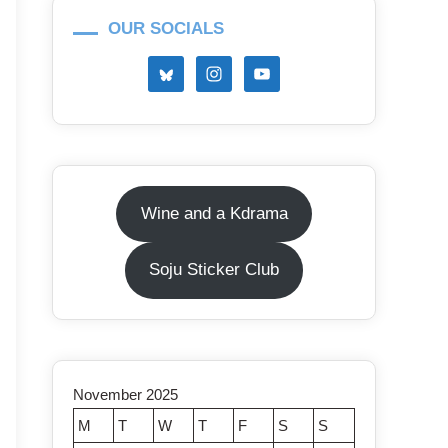
OUR SOCIALS
Wine and a Kdrama
Soju Sticker Club
November 2025
M
T
W
T
F
S
S