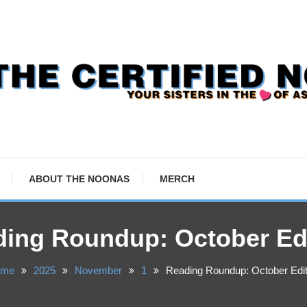
ABOUT THE NOONAS
MERCH
ing Roundup: October Ed
ome
2025
November
1
Reading Roundup: October Edit