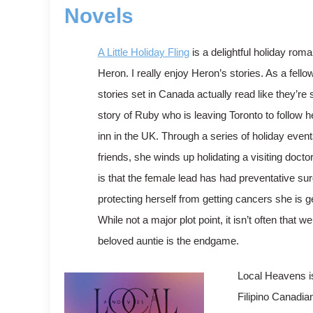
Novels
A Little Holiday Fling
is a delightful holiday ro
Heron. I really enjoy Heron’s stories. As a fello
stories set in Canada actually read like they’re 
story of Ruby who is leaving Toronto to follow 
inn in the UK. Through a series of holiday even
friends, she winds up holidating a visiting docto
is that the female lead has had preventative sur
protecting herself from getting cancers she is g
While not a major plot point, it isn’t often that
beloved auntie is the endgame.
Local Heavens is
Filipino Canadia