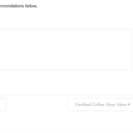
ommendations below.
Certified Coffee Shop Vibes