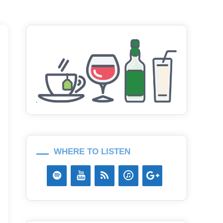
WHERE TO LISTEN