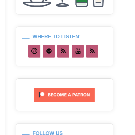
WHERE TO LISTEN:
FOLLOW US