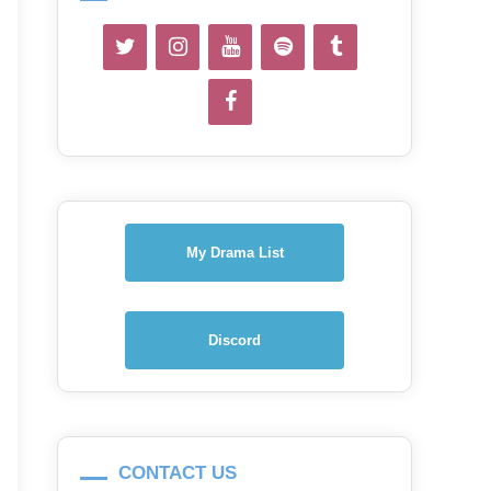
My Drama List
Discord
CONTACT US