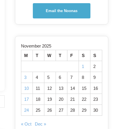
Email the Noonas
November 2025
M
T
W
T
F
S
S
1
2
3
4
5
6
7
8
9
10
11
12
13
14
15
16
17
18
19
20
21
22
23
24
25
26
27
28
29
30
« Oct
Dec »