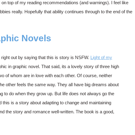
ay on top of my reading recommendations (and warnings). I feel like
bies really. Hopefully that ability continues through to the end of the
phic Novels
t right out by saying that this is story is NSFW.
Light of my
hic in graphic novel. That said, its a lovely story of three high
two of whom are in love with each other. Of course, neither
he other feels the same way. They all have big dreams about
ng to do when they grow up. But life does not always go the
 this is a story about adapting to change and maintaining
ound the story and romance well-written. The book is a good,