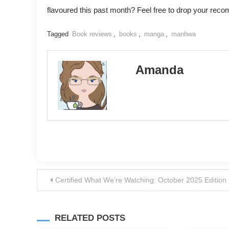
flavoured this past month? Feel free to drop your rec
Tagged
Book reviews
,
books
,
manga
,
manhwa
Amanda
Post
Certified What We’re Watching: October 2025 Edition
navigation
RELATED POSTS