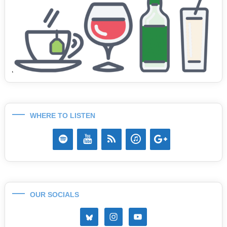
WHERE TO LISTEN
OUR SOCIALS