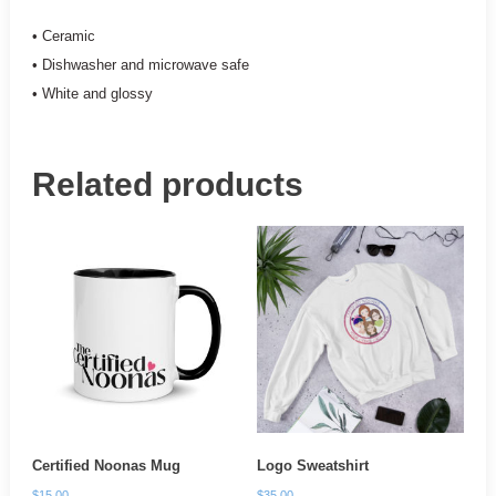
• Ceramic
• Dishwasher and microwave safe
• White and glossy
Related products
Certified Noonas Mug
Logo Sweatshirt
$
15.00
$
35.00