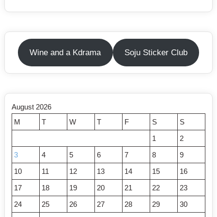
Wine and a Kdrama
Soju Sticker Club
August 2026
M
T
W
T
F
S
S
1
2
3
4
5
6
7
8
9
10
11
12
13
14
15
16
17
18
19
20
21
22
23
24
25
26
27
28
29
30