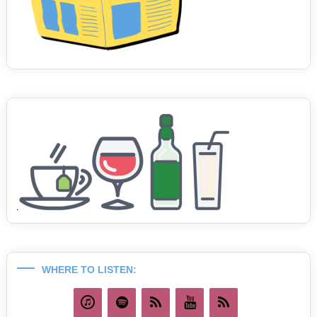
WHERE TO LISTEN: