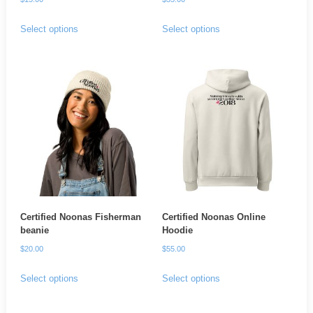
This
This
Select options
Select options
product
product
has
has
multiple
multiple
variants.
variants.
The
The
options
options
may
may
be
be
chosen
chosen
on
on
Certified Noonas Fisherman
Certified Noonas Online
the
the
beanie
Hoodie
product
product
$
20.00
$
55.00
page
page
This
This
Select options
Select options
product
product
has
has