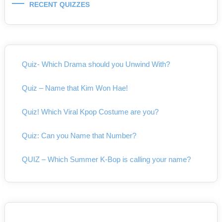
RECENT QUIZZES
Quiz- Which Drama should you Unwind With?
Quiz – Name that Kim Won Hae!
Quiz! Which Viral Kpop Costume are you?
Quiz: Can you Name that Number?
QUIZ – Which Summer K-Bop is calling your name?