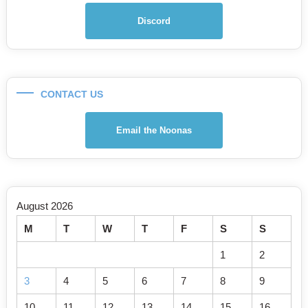
Discord
CONTACT US
Email the Noonas
August 2026
M
T
W
T
F
S
S
1
2
3
4
5
6
7
8
9
10
11
12
13
14
15
16