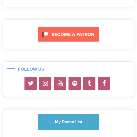
FOLLOW US
My Drama List