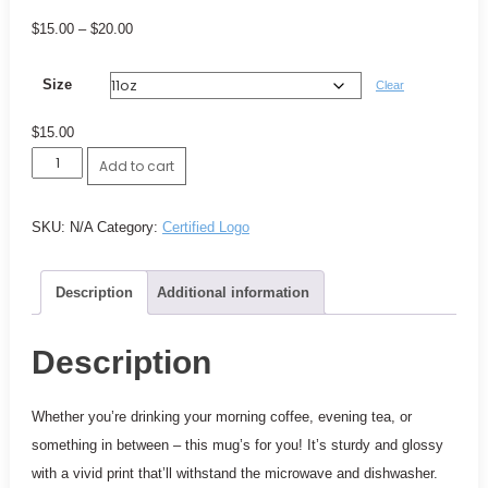
Price
$
15.00
–
$
20.00
range:
Size
$15.00
Clear
through
$
15.00
$20.00
Certified
Add to cart
Logo
Mug
SKU:
N/A
Category:
Certified Logo
quantity
Description
Additional information
Description
Whether you’re drinking your morning coffee, evening tea, or
something in between – this mug’s for you! It’s sturdy and glossy
with a vivid print that’ll withstand the microwave and dishwasher.