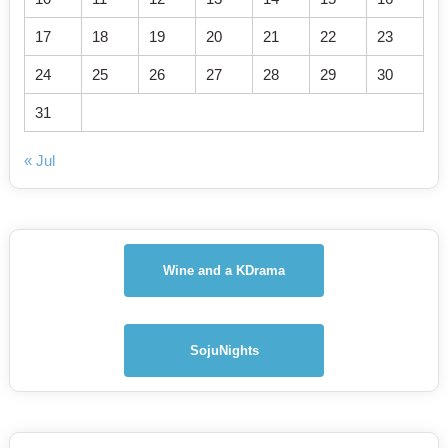
17
18
19
20
21
22
23
24
25
26
27
28
29
30
31
« Jul
Wine and a KDrama
SojuNights