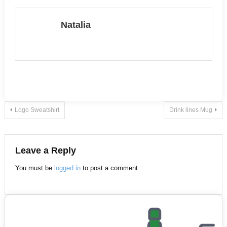
multiple
multiple
variants.
variants.
Natalia
The
The
options
options
may
may
be
be
chosen
chosen
on
on
Post
Logo Sweatshirt
Drink lines Mug
the
the
product
product
navigation
page
page
Leave a Reply
You must be
logged in
to post a comment.