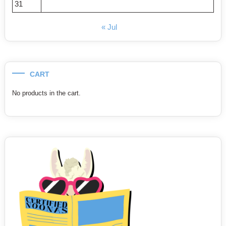
31
« Jul
CART
No products in the cart.