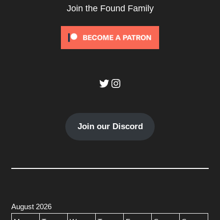
Join the Found Family
Twitter
Instagram
Join our Discord
August 2026