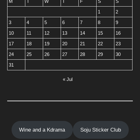
M
T
W
T
F
S
S
1
2
3
4
5
6
7
8
9
10
11
12
13
14
15
16
17
18
19
20
21
22
23
24
25
26
27
28
29
30
31
« Jul
Wine and a Kdrama
Soju Sticker Club