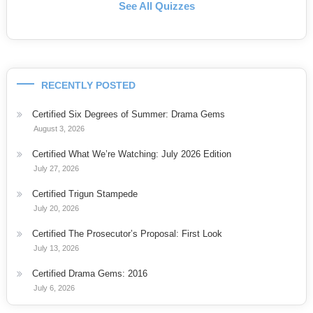
See All Quizzes
RECENTLY POSTED
Certified Six Degrees of Summer: Drama Gems
August 3, 2026
Certified What We’re Watching: July 2026 Edition
July 27, 2026
Certified Trigun Stampede
July 20, 2026
Certified The Prosecutor’s Proposal: First Look
July 13, 2026
Certified Drama Gems: 2016
July 6, 2026