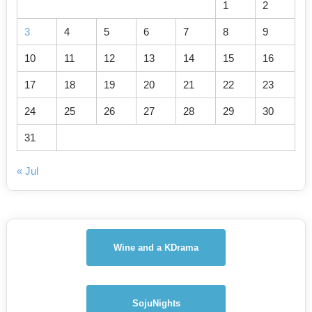
1
2
3
4
5
6
7
8
9
10
11
12
13
14
15
16
17
18
19
20
21
22
23
24
25
26
27
28
29
30
31
« Jul
Wine and a KDrama
SojuNights