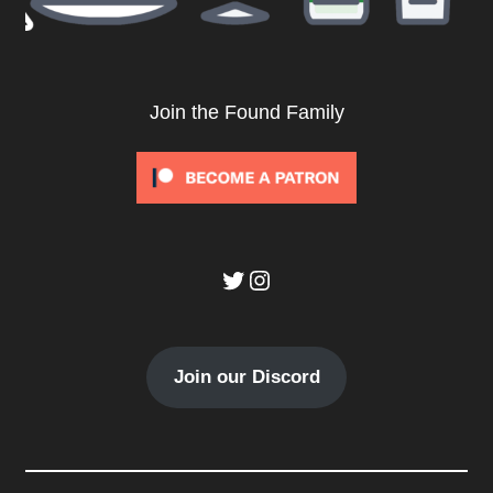
Join the Found Family
Twitter
Instagram
Join our Discord