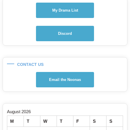
My Drama List
Discord
CONTACT US
Email the Noonas
August 2026
M
T
W
T
F
S
S