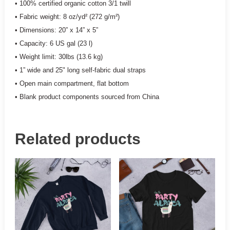
• 100% certified organic cotton 3/1 twill
• Fabric weight: 8 oz/yd² (272 g/m²)
• Dimensions: 20” x 14” x 5”
• Capacity: 6 US gal (23 l)
• Weight limit: 30lbs (13.6 kg)
• 1” wide and 25" long self-fabric dual straps
• Open main compartment, flat bottom
• Blank product components sourced from China
Related products