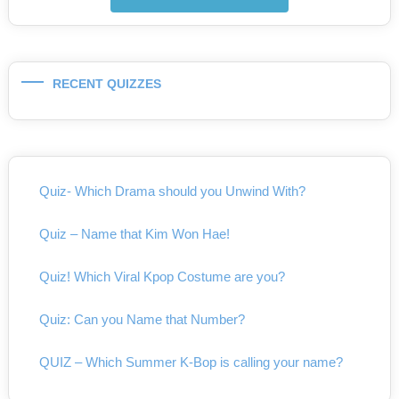
RECENT QUIZZES
Quiz- Which Drama should you Unwind With?
Quiz – Name that Kim Won Hae!
Quiz! Which Viral Kpop Costume are you?
Quiz: Can you Name that Number?
QUIZ – Which Summer K-Bop is calling your name?