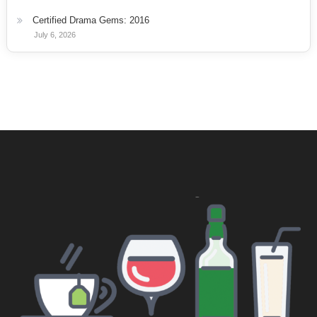
Certified Drama Gems: 2016
July 6, 2026