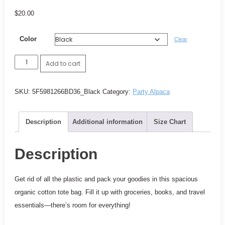
$
20.00
Color
Clear
Party
Add to cart
Alpaca
Shopping
SKU:
5F5981266BD36_Black
Category:
Party Alpaca
tote
quantity
Description
Additional information
Size Chart
Description
Get rid of all the plastic and pack your goodies in this spacious
organic cotton tote bag. Fill it up with groceries, books, and travel
essentials—there’s room for everything!