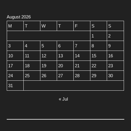
August 2026
M
T
W
T
F
S
S
1
2
3
4
5
6
7
8
9
10
11
12
13
14
15
16
17
18
19
20
21
22
23
24
25
26
27
28
29
30
31
« Jul