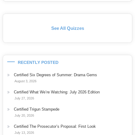
See All Quizzes
RECENTLY POSTED
Certified Six Degrees of Summer: Drama Gems
August 3, 2026
Certified What We’re Watching: July 2026 Edition
July 27, 2026
Certified Trigun Stampede
July 20, 2026
Certified The Prosecutor’s Proposal: First Look
July 13, 2026