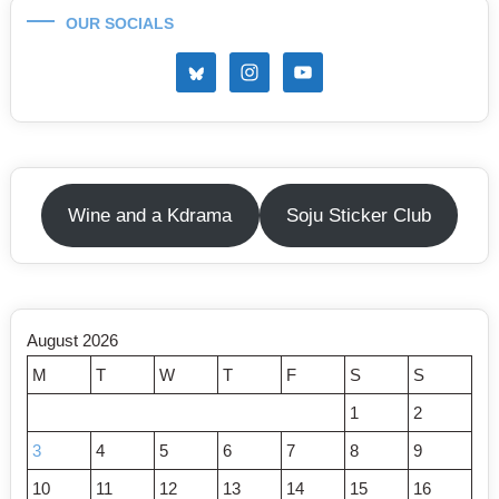
OUR SOCIALS
Wine and a Kdrama
Soju Sticker Club
August 2026
M
T
W
T
F
S
S
1
2
3
4
5
6
7
8
9
10
11
12
13
14
15
16