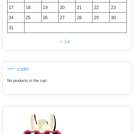
17
18
19
20
21
22
23
24
25
26
27
28
29
30
31
« Jul
CART
No products in the cart.