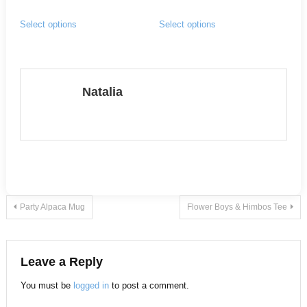
range:
This
This
page
page
Select options
Select options
$15.00
product
product
through
has
has
$20.00
multiple
multiple
variants.
variants.
Natalia
The
The
options
options
may
may
be
be
chosen
chosen
on
on
Post
Party Alpaca Mug
Flower Boys & Himbos Tee
the
the
product
product
navigation
page
page
Leave a Reply
You must be
logged in
to post a comment.