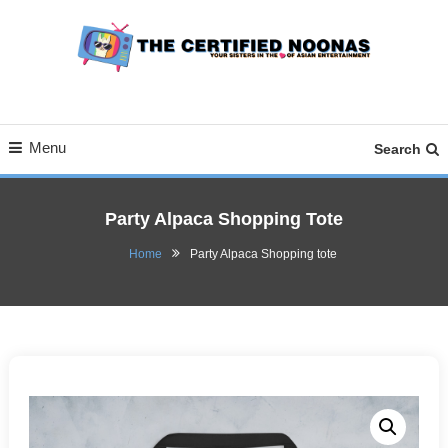
Skip
To
Content
Your Sisters in the Love of Asian Entertainment
The Certified Noonas
Menu
Search
Party Alpaca Shopping Tote
Home
Party Alpaca Shopping tote
September 10, 2020
Natalia
Party Alpaca Shopping
tote