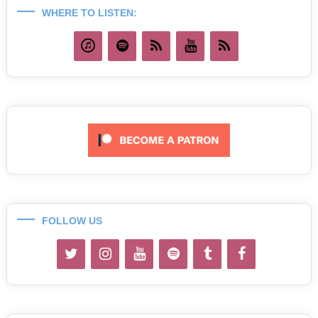
WHERE TO LISTEN:
FOLLOW US