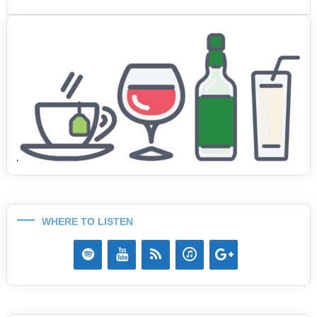
WHERE TO LISTEN