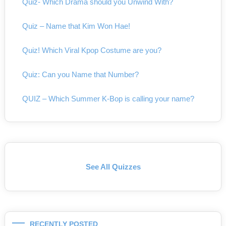
Quiz- Which Drama should you Unwind With?
Quiz – Name that Kim Won Hae!
Quiz! Which Viral Kpop Costume are you?
Quiz: Can you Name that Number?
QUIZ – Which Summer K-Bop is calling your name?
See All Quizzes
RECENTLY POSTED