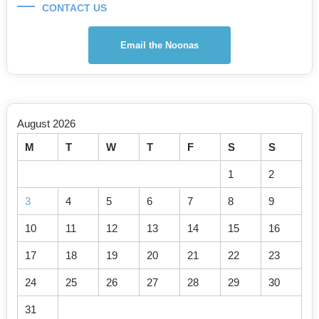
CONTACT US
Email the Noonas
August 2026
M
T
W
T
F
S
S
1
2
3
4
5
6
7
8
9
10
11
12
13
14
15
16
17
18
19
20
21
22
23
24
25
26
27
28
29
30
31