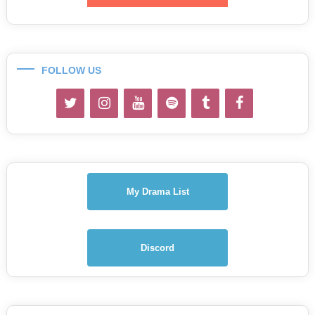
FOLLOW US
My Drama List
Discord