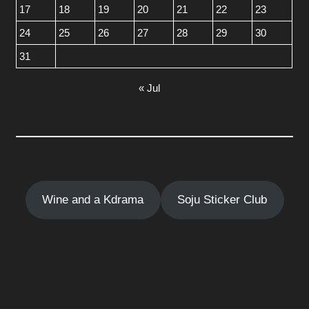
17
18
19
20
21
22
23
24
25
26
27
28
29
30
31
« Jul
Wine and a Kdrama
Soju Sticker Club