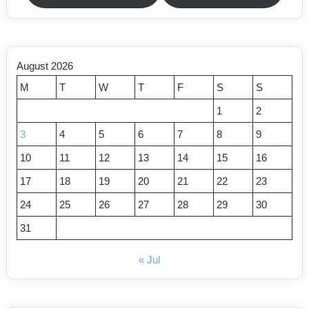
August 2026
M
T
W
T
F
S
S
1
2
3
4
5
6
7
8
9
10
11
12
13
14
15
16
17
18
19
20
21
22
23
24
25
26
27
28
29
30
31
« Jul