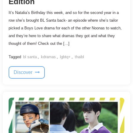
Edition
It’s Natalia’s Birthday this week, and so for the second year in a
row she’s brought BL Santa back- an episode where she’s tailor
picked a Boys Love drama for each of the other Noonas to watch,
and they’re here to share what dramas they got and what they
thought of them! Check out the […]
Tagged
bl santa
,
kdramas
,
lgbtq+
,
thaibl
Discover