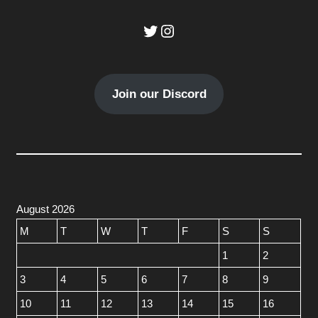
Twitter
Instagram
Join our Discord
August 2026
M
T
W
T
F
S
S
1
2
3
4
5
6
7
8
9
10
11
12
13
14
15
16