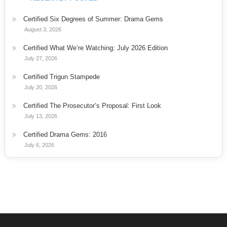
Certified Six Degrees of Summer: Drama Gems
August 3, 2026
Certified What We’re Watching: July 2026 Edition
July 27, 2026
Certified Trigun Stampede
July 20, 2026
Certified The Prosecutor’s Proposal: First Look
July 13, 2026
Certified Drama Gems: 2016
July 6, 2026