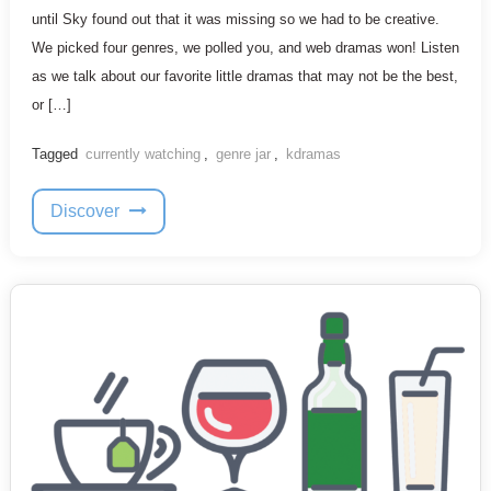
until Sky found out that it was missing so we had to be creative.
We picked four genres, we polled you, and web dramas won! Listen
as we talk about our favorite little dramas that may not be the best,
or […]
Tagged
currently watching
,
genre jar
,
kdramas
Discover