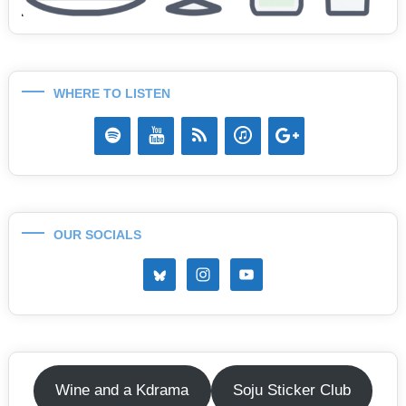
WHERE TO LISTEN
OUR SOCIALS
Wine and a Kdrama
Soju Sticker Club