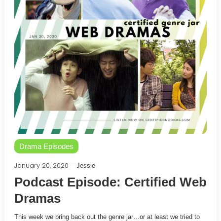
Drama Episodes
January 20, 2020
Jessie
Podcast Episode: Certified Web
Dramas
This week we bring back out the genre jar…or at least we tried to