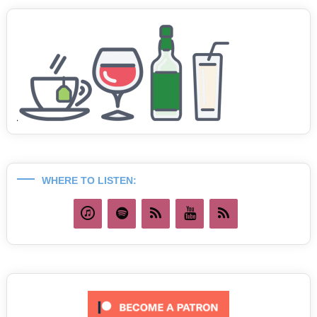
WHERE TO LISTEN: