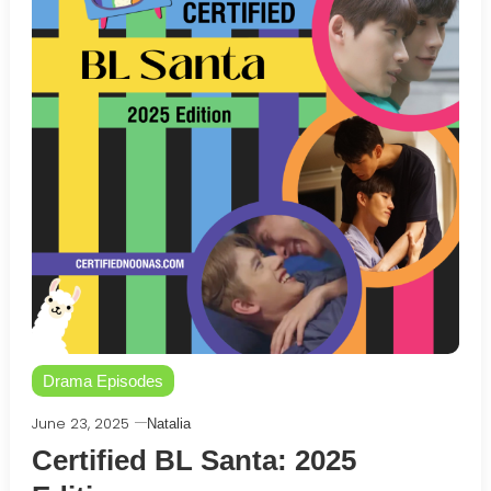
Drama Episodes
June 23, 2025
Natalia
Certified BL Santa: 2025