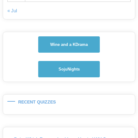
« Jul
Wine and a KDrama
SojuNights
RECENT QUIZZES