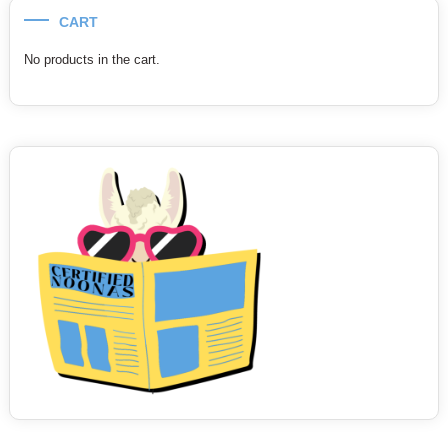
CART
No products in the cart.