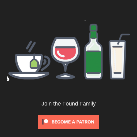
Join the Found Family