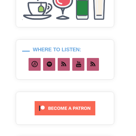
WHERE TO LISTEN: