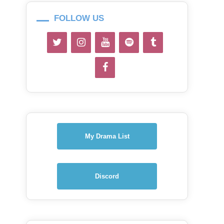
FOLLOW US
My Drama List
Discord