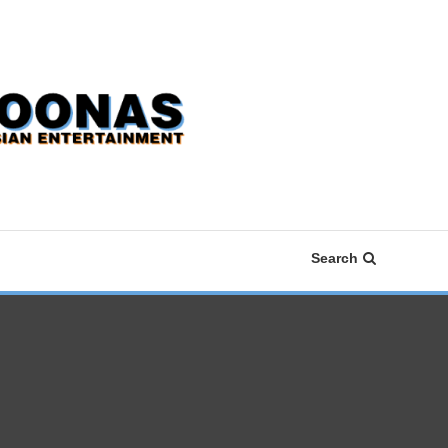
Search