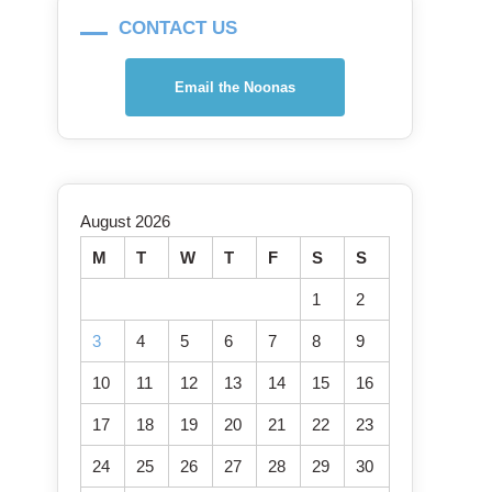
CONTACT US
Email the Noonas
August 2026
M
T
W
T
F
S
S
1
2
3
4
5
6
7
8
9
10
11
12
13
14
15
16
17
18
19
20
21
22
23
24
25
26
27
28
29
30