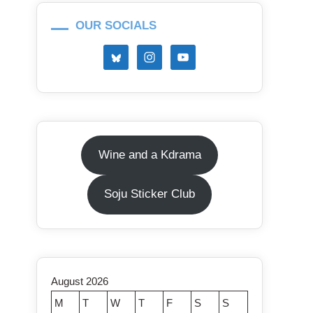
OUR SOCIALS
Wine and a Kdrama
Soju Sticker Club
August 2026
M
T
W
T
F
S
S