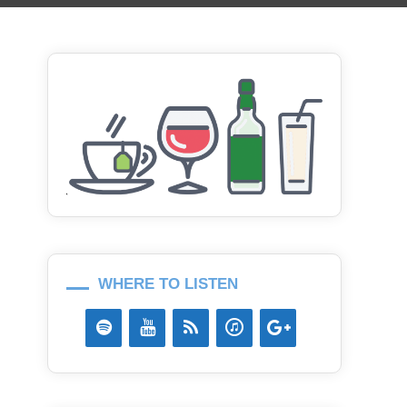
WHERE TO LISTEN