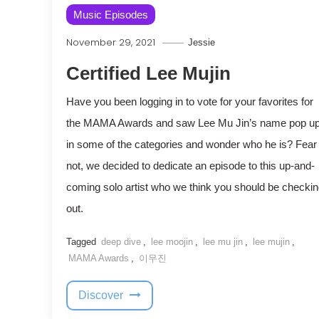
Music Episodes
November 29, 2021
Jessie
Certified Lee Mujin
Have you been logging in to vote for your favorites for
the MAMA Awards and saw Lee Mu Jin’s name pop u
in some of the categories and wonder who he is? Fear
not, we decided to dedicate an episode to this up-and-
coming solo artist who we think you should be checki
out.
Tagged
deep dive
,
lee moojin
,
lee mu jin
,
lee mujin
,
MAMA Awards
,
이무진
Discover