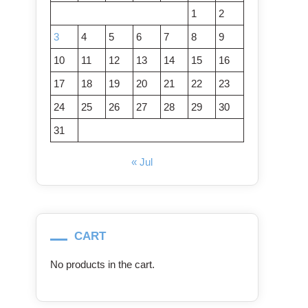
1
2
3
4
5
6
7
8
9
10
11
12
13
14
15
16
17
18
19
20
21
22
23
24
25
26
27
28
29
30
31
« Jul
CART
No products in the cart.