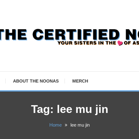
ABOUT THE NOONAS
MERCH
Tag:
lee mu jin
Home
lee mu jin