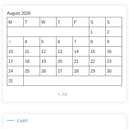
August 2026
M
T
W
T
F
S
S
1
2
3
4
5
6
7
8
9
10
11
12
13
14
15
16
17
18
19
20
21
22
23
24
25
26
27
28
29
30
31
« Jul
CART