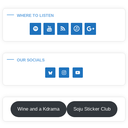
WHERE TO LISTEN
OUR SOCIALS
Wine and a Kdrama
Soju Sticker Club