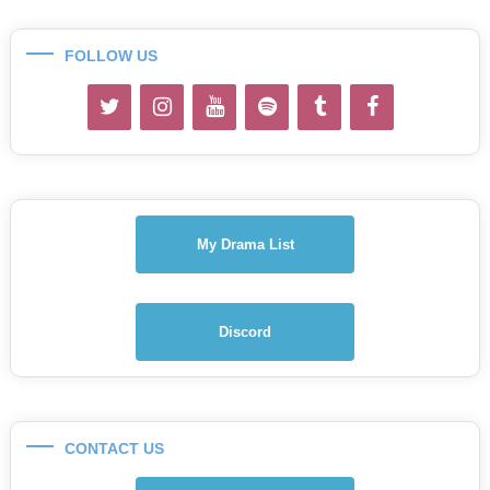
FOLLOW US
My Drama List
Discord
CONTACT US