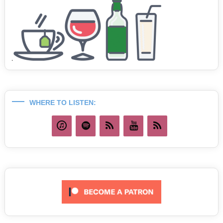
WHERE TO LISTEN: