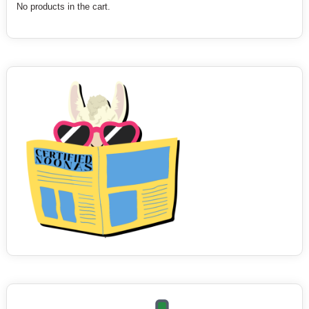
No products in the cart.