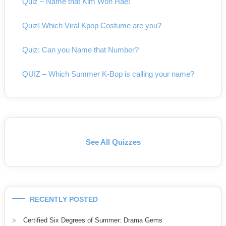
Quiz – Name that Kim Won Hae!
Quiz! Which Viral Kpop Costume are you?
Quiz: Can you Name that Number?
QUIZ – Which Summer K-Bop is calling your name?
See All Quizzes
RECENTLY POSTED
Certified Six Degrees of Summer: Drama Gems