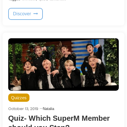
Discover
Quizzes
October 13, 2019
Natalia
Quiz- Which SuperM Member