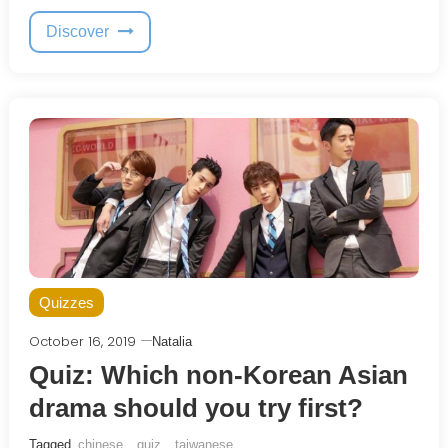
Discover
Quizzes
October 16, 2019
Natalia
Quiz: Which non-Korean Asian
drama should you try first?
Tagged
chinese
,
quiz
,
taiwanese