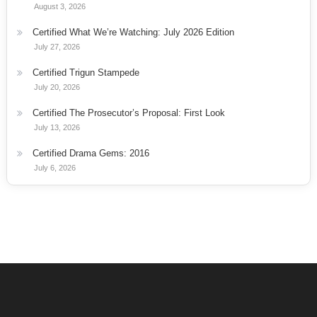
August 3, 2026
Certified What We’re Watching: July 2026 Edition
July 27, 2026
Certified Trigun Stampede
July 20, 2026
Certified The Prosecutor’s Proposal: First Look
July 13, 2026
Certified Drama Gems: 2016
July 6, 2026