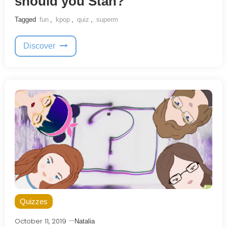
should you Stan?
Tagged
fun
,
kpop
,
quiz
,
superm
Discover
Quizzes
October 11, 2019
Natalia