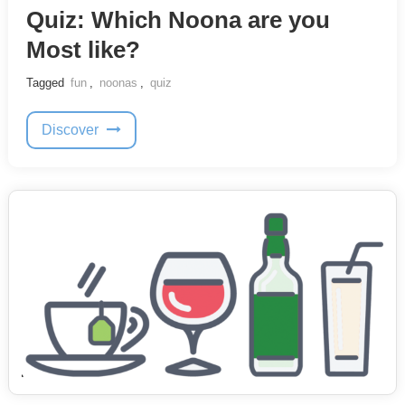
Quiz: Which Noona are you
Most like?
Tagged
fun
,
noonas
,
quiz
Discover