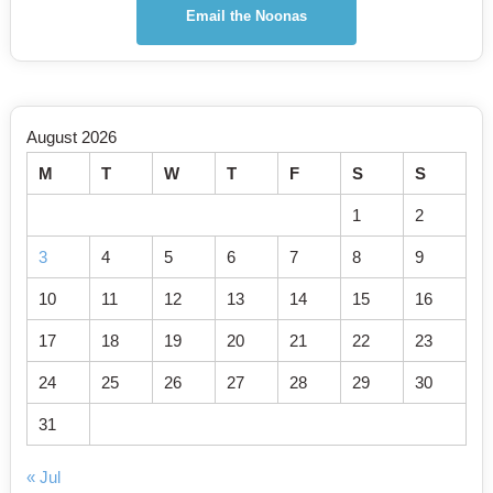
Email the Noonas
August 2026
M
T
W
T
F
S
S
1
2
3
4
5
6
7
8
9
10
11
12
13
14
15
16
17
18
19
20
21
22
23
24
25
26
27
28
29
30
31
« Jul