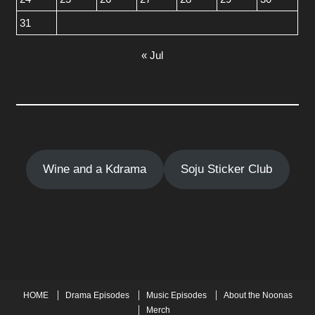
31
« Jul
Wine and a Kdrama
Soju Sticker Club
HOME
Drama Episodes
Music Episodes
About the Noonas
Merch