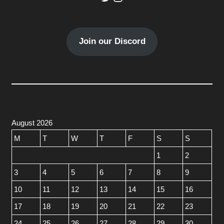
Join our Discord
August 2026
M
T
W
T
F
S
S
1
2
3
4
5
6
7
8
9
10
11
12
13
14
15
16
17
18
19
20
21
22
23
24
25
26
27
28
29
30