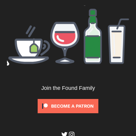
Join the Found Family
Twitter
Instagram