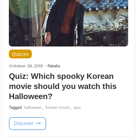
Quizzes
October 28, 2019
Natalia
Quiz: Which spooky Korean
movie should you watch this
Halloween?
Tagged
halloween
,
korean movie
,
quiz
Discover