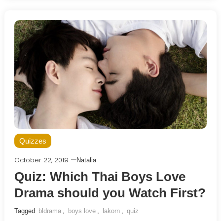
Quizzes
October 22, 2019
Natalia
Quiz: Which Thai Boys Love
Drama should you Watch First?
Tagged
bldrama
,
boys love
,
lakorn
,
quiz