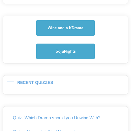
Wine and a KDrama
SojuNights
RECENT QUIZZES
Quiz- Which Drama should you Unwind With?