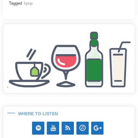
Tagged
kpop
WHERE TO LISTEN