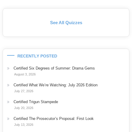
See All Quizzes
RECENTLY POSTED
Certified Six Degrees of Summer: Drama Gems
August 3, 2026
Certified What We’re Watching: July 2026 Edition
July 27, 2026
Certified Trigun Stampede
July 20, 2026
Certified The Prosecutor’s Proposal: First Look
July 13, 2026