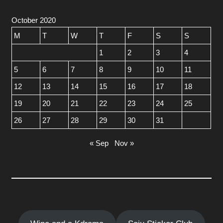
October 2020
M
T
W
T
F
S
S
1
2
3
4
5
6
7
8
9
10
11
12
13
14
15
16
17
18
19
20
21
22
23
24
25
26
27
28
29
30
31
« Sep
Nov »