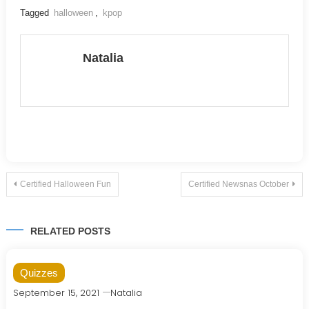
Tagged
halloween
,
kpop
Natalia
Post
Certified Halloween Fun
Certified Newsnas October
navigation
RELATED POSTS
Quizzes
September 15, 2021
Natalia