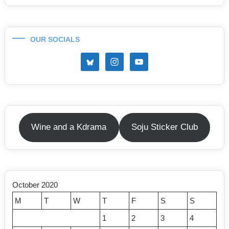
OUR SOCIALS
Wine and a Kdrama
Soju Sticker Club
October 2020
M
T
W
T
F
S
S
1
2
3
4