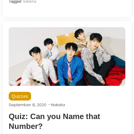
Tagged
kdrama
Quizzes
September 8, 2020
Natalia
Quiz: Can you Name that
Number?