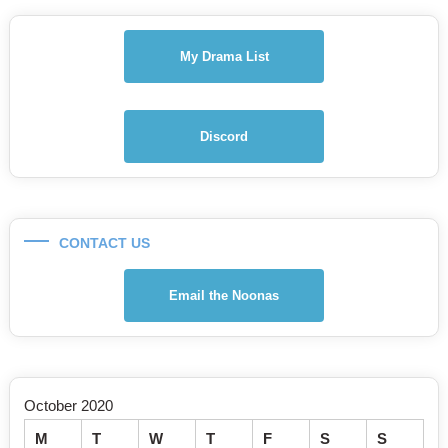
My Drama List
Discord
CONTACT US
Email the Noonas
October 2020
M
T
W
T
F
S
S