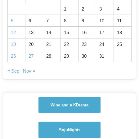
1
2
3
4
5
6
7
8
9
10
11
12
13
14
15
16
17
18
19
20
21
22
23
24
25
26
27
28
29
30
31
« Sep
Nov »
Wine and a KDrama
SojuNights