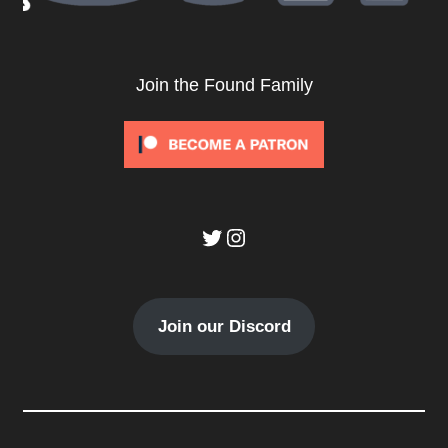
Join the Found Family
Twitter
Instagram
Join our Discord