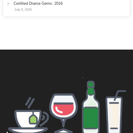
Certified Drama Gems: 2016
July 6, 2026