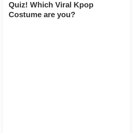
Quiz! Which Viral Kpop
Costume are you?