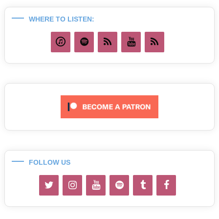
WHERE TO LISTEN:
FOLLOW US