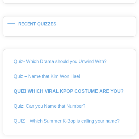
RECENT QUIZZES
Quiz- Which Drama should you Unwind With?
Quiz – Name that Kim Won Hae!
QUIZ! WHICH VIRAL KPOP COSTUME ARE YOU?
Quiz: Can you Name that Number?
QUIZ – Which Summer K-Bop is calling your name?