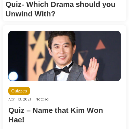
Quiz- Which Drama should you
Unwind With?
Quizzes
April 13, 2021
Natalia
Quiz – Name that Kim Won
Hae!