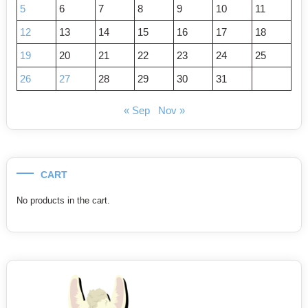
5
6
7
8
9
10
11
12
13
14
15
16
17
18
19
20
21
22
23
24
25
26
27
28
29
30
31
« Sep
Nov »
CART
No products in the cart.