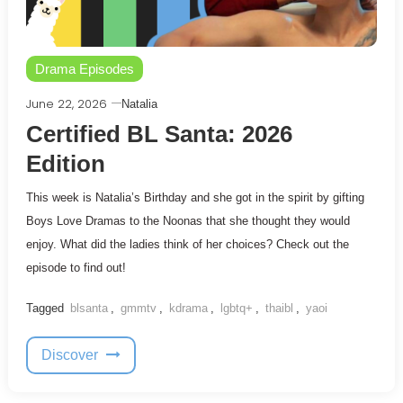
Drama Episodes
June 22, 2026
Natalia
Certified BL Santa: 2026
Edition
This week is Natalia’s Birthday and she got in the spirit by gifting
Boys Love Dramas to the Noonas that she thought they would
enjoy. What did the ladies think of her choices? Check out the
episode to find out!
Tagged
blsanta
,
gmmtv
,
kdrama
,
lgbtq+
,
thaibl
,
yaoi
Discover