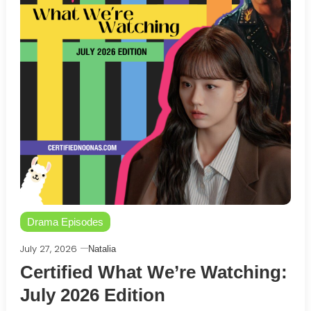
Drama Episodes
July 27, 2026
Natalia
Certified What We’re Watching:
July 2026 Edition