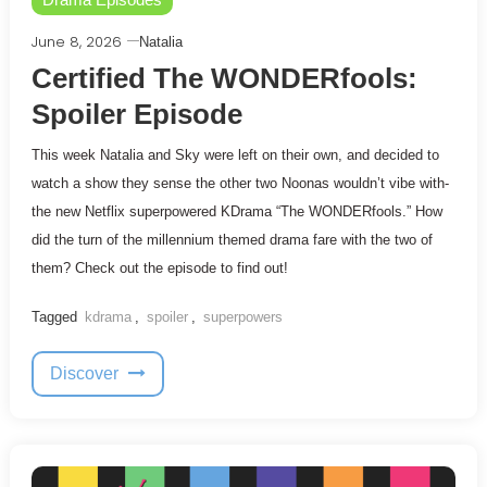
June 8, 2026
Natalia
Certified The WONDERfools:
Spoiler Episode
This week Natalia and Sky were left on their own, and decided to
watch a show they sense the other two Noonas wouldn’t vibe with-
the new Netflix superpowered KDrama “The WONDERfools.” How
did the turn of the millennium themed drama fare with the two of
them? Check out the episode to find out!
Tagged
kdrama
,
spoiler
,
superpowers
Discover