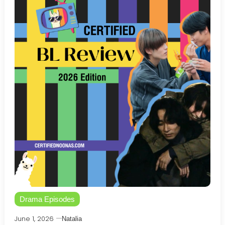
Drama Episodes
June 1, 2026
Natalia