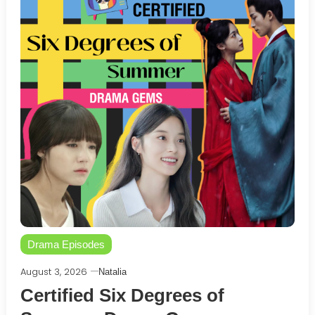
Drama Episodes
August 3, 2026
Natalia
Certified Six Degrees of