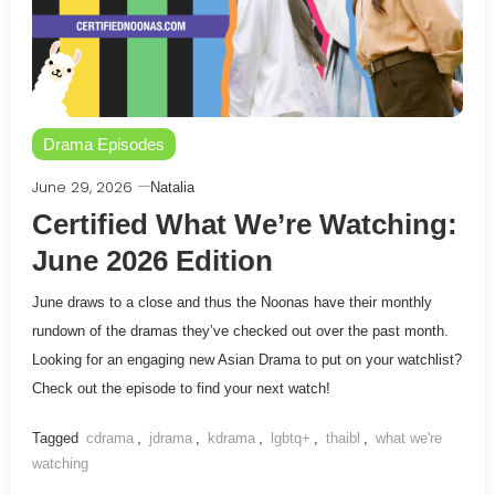
Drama Episodes
June 29, 2026
Natalia
Certified What We’re Watching:
June 2026 Edition
June draws to a close and thus the Noonas have their monthly
rundown of the dramas they’ve checked out over the past month.
Looking for an engaging new Asian Drama to put on your watchlist?
Check out the episode to find your next watch!
Tagged
cdrama
,
jdrama
,
kdrama
,
lgbtq+
,
thaibl
,
what we're
watching