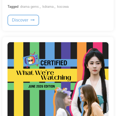
Tagged
drama gems
,
kdrama
,
kocowa
Discover