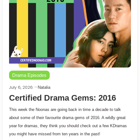
Drama Episodes
July 6, 2026
Natalia
Certified Drama Gems: 2016
This week the Noonas are going back in time a decade to talk
about some of their favourite drama gems of 2016. A wildly great
year for dramas, they think you should check out a few KDramas
you might have missed from ten years in the past!