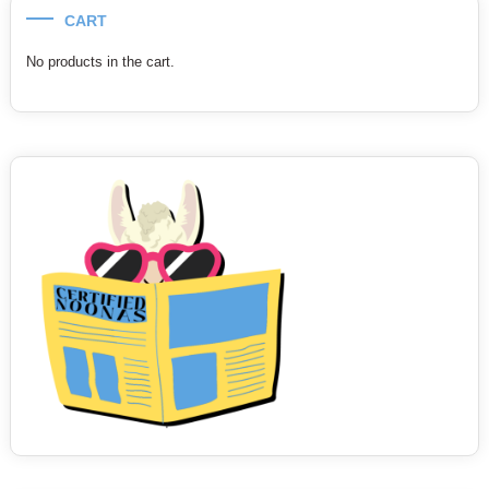
CART
No products in the cart.