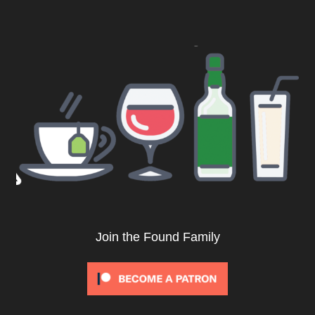
Join the Found Family