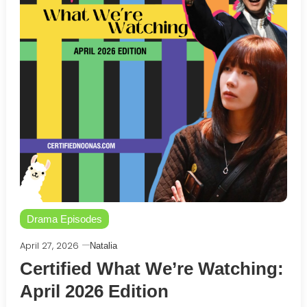
Drama Episodes
April 27, 2026
Natalia
Certified What We’re Watching:
April 2026 Edition