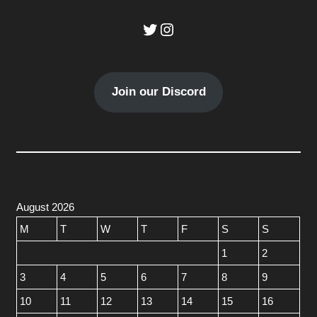
Twitter
Instagram
Join our Discord
August 2026
M
T
W
T
F
S
S
1
2
3
4
5
6
7
8
9
10
11
12
13
14
15
16