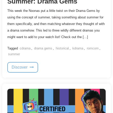
Summer: Drama Gems
This week the Noonas put a little twist on their Drama Gems by
using the concept of summer, taking something about summer for
them specifically, and then matching whatever they thought of with
a drama somehow. This led to three wildly different dramas you
might want to add to your watch list! Check out the […]
Tagged
cdrama
,
drama gems
,
historical
,
kdrama
,
romcom
,
summer
Discover