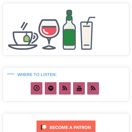
WHERE TO LISTEN: