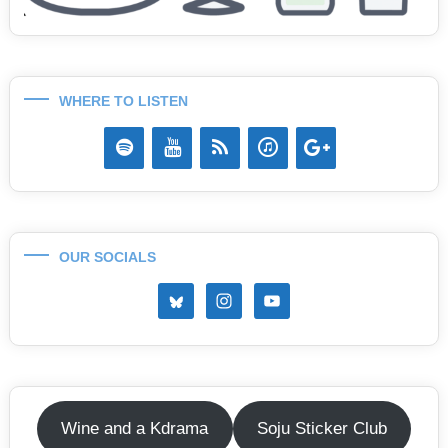
WHERE TO LISTEN
OUR SOCIALS
Wine and a Kdrama
Soju Sticker Club