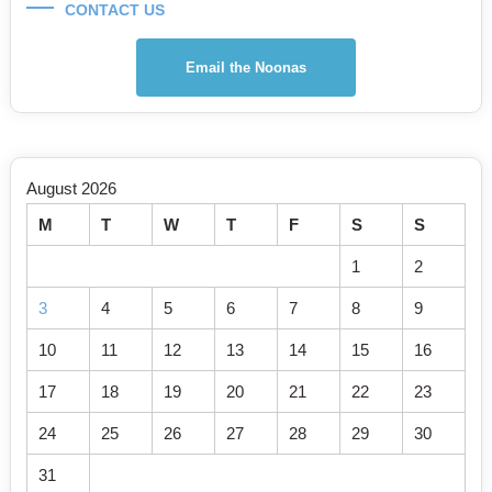
CONTACT US
Email the Noonas
August 2026
M
T
W
T
F
S
S
1
2
3
4
5
6
7
8
9
10
11
12
13
14
15
16
17
18
19
20
21
22
23
24
25
26
27
28
29
30
31