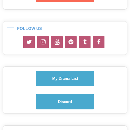
FOLLOW US
My Drama List
Discord