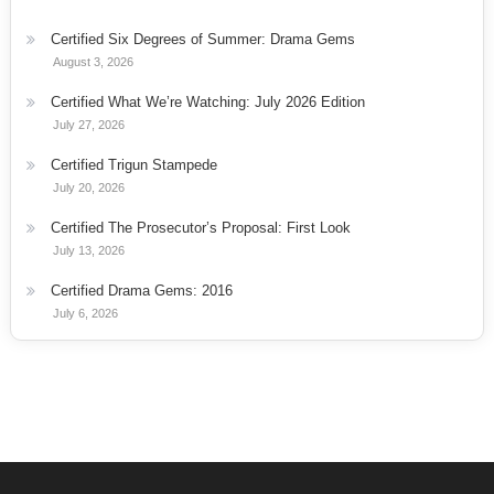
Certified Six Degrees of Summer: Drama Gems
August 3, 2026
Certified What We’re Watching: July 2026 Edition
July 27, 2026
Certified Trigun Stampede
July 20, 2026
Certified The Prosecutor’s Proposal: First Look
July 13, 2026
Certified Drama Gems: 2016
July 6, 2026