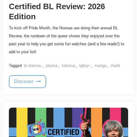
Certified BL Review: 2026
Edition
To kick off Pride Month, the Noonas are doing their annual BL
Review, the rundown of the queer shows they enjoyed over the
past year to help you get some fun watches (and a few reads!) to
add to your list!
Tagged
bl dramas
,
jdrama
,
kdrama
,
lgbtq+
,
manga
,
thaibl
Discover