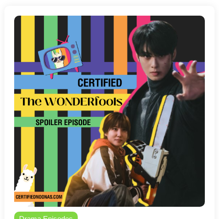
Drama Episodes