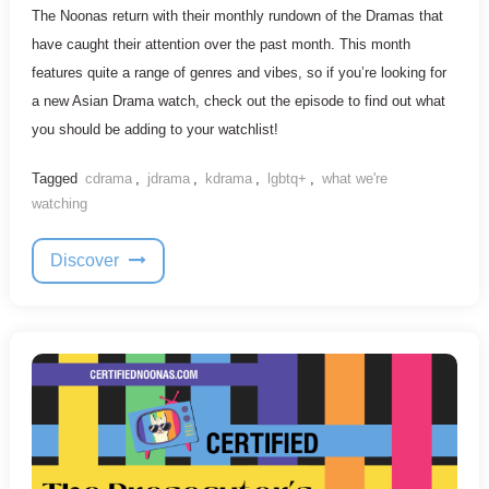
The Noonas return with their monthly rundown of the Dramas that
have caught their attention over the past month. This month
features quite a range of genres and vibes, so if you’re looking for
a new Asian Drama watch, check out the episode to find out what
you should be adding to your watchlist!
Tagged
cdrama
,
jdrama
,
kdrama
,
lgbtq+
,
what we're
watching
Discover