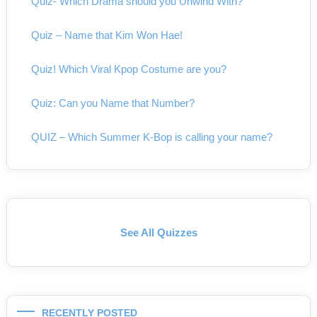
Quiz- Which Drama should you Unwind With?
Quiz – Name that Kim Won Hae!
Quiz! Which Viral Kpop Costume are you?
Quiz: Can you Name that Number?
QUIZ – Which Summer K-Bop is calling your name?
See All Quizzes
RECENTLY POSTED