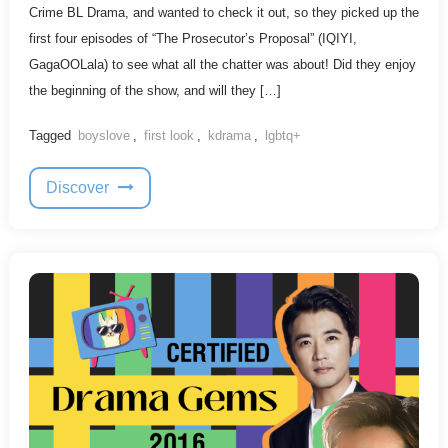
Crime BL Drama, and wanted to check it out, so they picked up the
first four episodes of “The Prosecutor’s Proposal” (IQIYI,
GagaOOLala) to see what all the chatter was about! Did they enjoy
the beginning of the show, and will they […]
Tagged
boyslove
,
first look
,
kdrama
,
lgbtq+
Discover