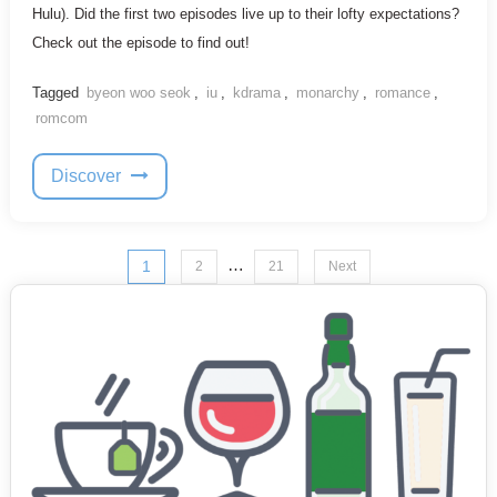
Hulu). Did the first two episodes live up to their lofty expectations?
Check out the episode to find out!
Tagged
byeon woo seok
,
iu
,
kdrama
,
monarchy
,
romance
,
romcom
Discover
Posts
…
1
2
21
Next
pagination