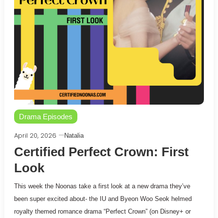
Drama Episodes
April 20, 2026
Natalia
Certified Perfect Crown: First
Look
This week the Noonas take a first look at a new drama they’ve
been super excited about- the IU and Byeon Woo Seok helmed
royalty themed romance drama “Perfect Crown” (on Disney+ or