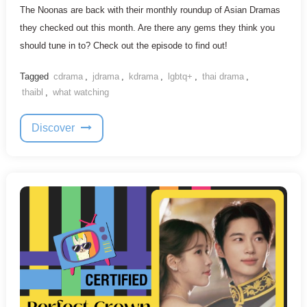
The Noonas are back with their monthly roundup of Asian Dramas
they checked out this month. Are there any gems they think you
should tune in to? Check out the episode to find out!
Tagged
cdrama
,
jdrama
,
kdrama
,
lgbtq+
,
thai drama
,
thaibl
,
what watching
Discover