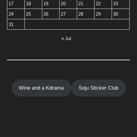
17
18
19
20
21
22
23
24
25
26
27
28
29
30
31
« Jul
Wine and a Kdrama
Soju Sticker Club