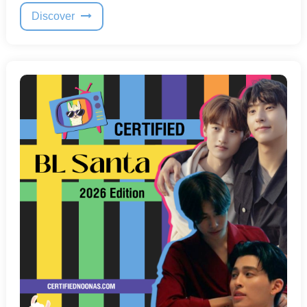
Discover