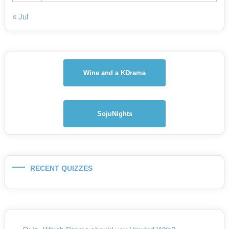
« Jul
Wine and a KDrama
SojuNights
RECENT QUIZZES