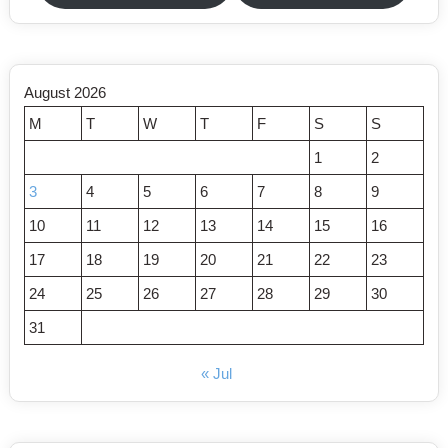
August 2026
M
T
W
T
F
S
S
1
2
3
4
5
6
7
8
9
10
11
12
13
14
15
16
17
18
19
20
21
22
23
24
25
26
27
28
29
30
31
« Jul