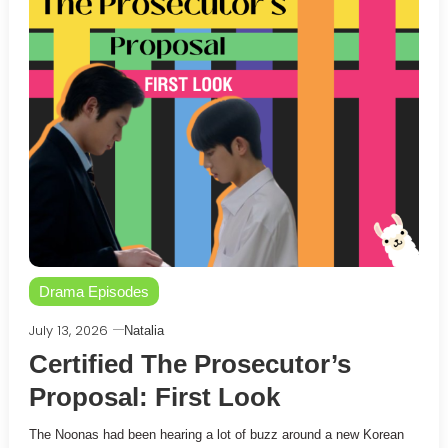
Drama Episodes
July 13, 2026
Natalia
Certified The Prosecutor’s
Proposal: First Look
The Noonas had been hearing a lot of buzz around a new Korean