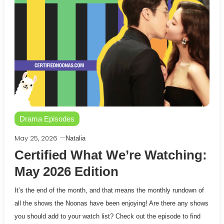
Drama Episodes
May 25, 2026
Natalia
Certified What We’re Watching:
May 2026 Edition
It’s the end of the month, and that means the monthly rundown of
all the shows the Noonas have been enjoying! Are there any shows
you should add to your watch list? Check out the episode to find