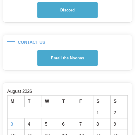
Discord
CONTACT US
Email the Noonas
August 2026
M
T
W
T
F
S
S
1
2
3
4
5
6
7
8
9