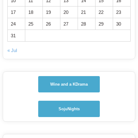
10
11
12
13
14
15
16
17
18
19
20
21
22
23
24
25
26
27
28
29
30
31
« Jul
Wine and a KDrama
SojuNights