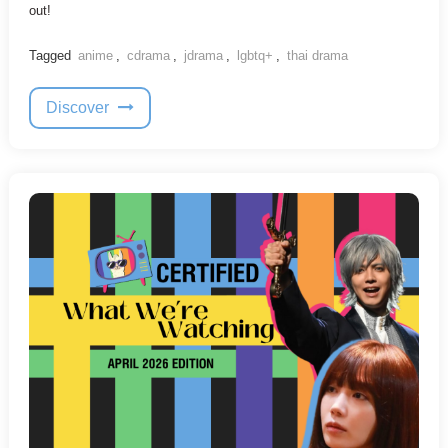
out!
Tagged
anime
,
cdrama
,
jdrama
,
lgbtq+
,
thai drama
Discover