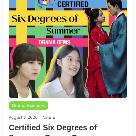
Drama Episodes
August 3, 2026
Natalia
Certified Six Degrees of