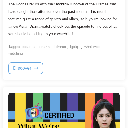
The Noonas return with their monthly rundown of the Dramas that
have caught their attention over the past month. This month
features quite a range of genres and vibes, so if you’re looking for
a new Asian Drama watch, check out the episode to find out what
you should be adding to your watchlist!
Tagged
cdrama
,
jdrama
,
kdrama
,
lgbtq+
,
what we're
watching
Discover