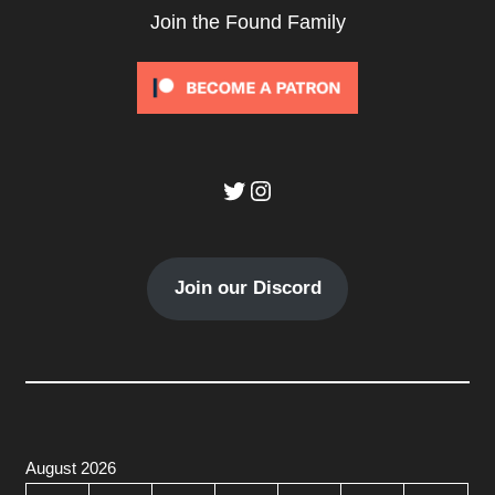
Join the Found Family
Twitter
Instagram
Join our Discord
August 2026