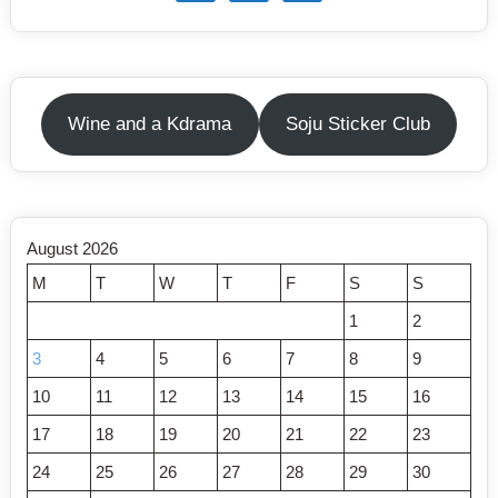
Wine and a Kdrama
Soju Sticker Club
August 2026
M
T
W
T
F
S
S
1
2
3
4
5
6
7
8
9
10
11
12
13
14
15
16
17
18
19
20
21
22
23
24
25
26
27
28
29
30