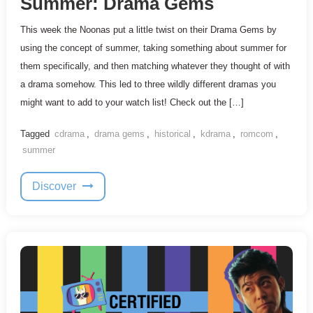
Summer: Drama Gems
This week the Noonas put a little twist on their Drama Gems by
using the concept of summer, taking something about summer for
them specifically, and then matching whatever they thought of with
a drama somehow. This led to three wildly different dramas you
might want to add to your watch list! Check out the […]
Tagged
cdrama
,
drama gems
,
historical
,
kdrama
,
romcom
,
summer
Discover