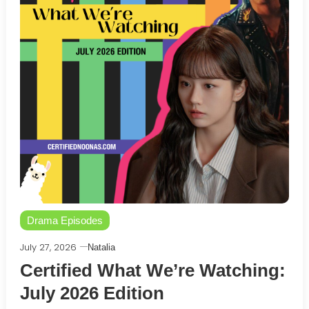
Drama Episodes
July 27, 2026
Natalia
Certified What We’re Watching:
July 2026 Edition