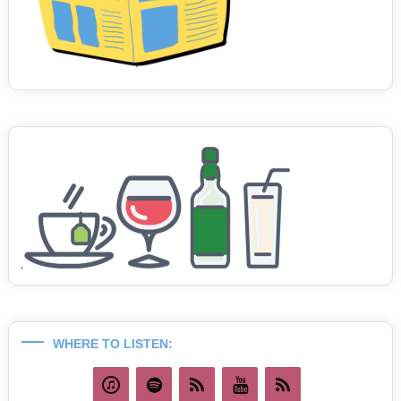
WHERE TO LISTEN: