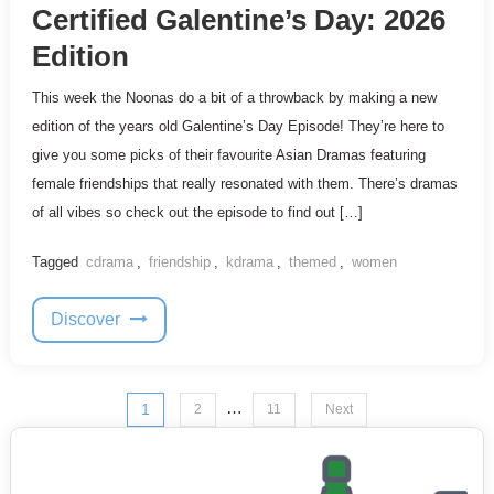
Certified Galentine’s Day: 2026
Edition
This week the Noonas do a bit of a throwback by making a new
edition of the years old Galentine’s Day Episode! They’re here to
give you some picks of their favourite Asian Dramas featuring
female friendships that really resonated with them. There’s dramas
of all vibes so check out the episode to find out […]
Tagged
cdrama
,
friendship
,
kdrama
,
themed
,
women
Discover
Posts
…
1
2
11
Next
pagination