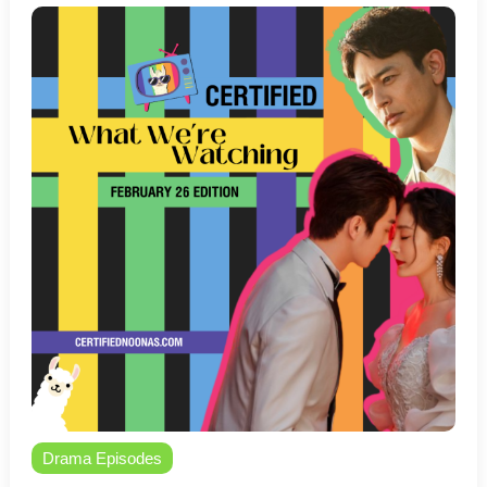
Drama Episodes