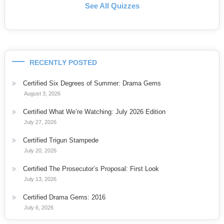
See All Quizzes
RECENTLY POSTED
Certified Six Degrees of Summer: Drama Gems
August 3, 2026
Certified What We’re Watching: July 2026 Edition
July 27, 2026
Certified Trigun Stampede
July 20, 2026
Certified The Prosecutor’s Proposal: First Look
July 13, 2026
Certified Drama Gems: 2016
July 6, 2026