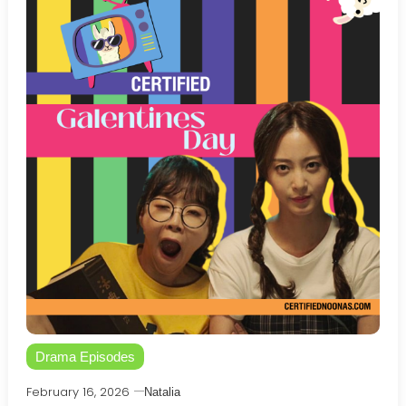
Drama Episodes
February 16, 2026
Natalia