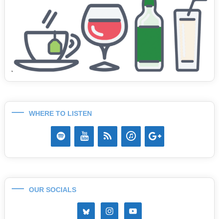
WHERE TO LISTEN
OUR SOCIALS