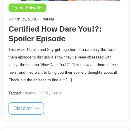
Drama Episodes
March 23, 2026
Natalia
Certified How Dare You!?:
Spoiler Episode
This week Natalia and Sky got together for a rare only the two of
them episode to discuss a show they’ve been obsessed with
lately: the cdrama “How Dare You!?“. This show got them in their
feels, and they want to bring you their spoilery thoughts about it!
Check out the episode to find out […]
Tagged
cdrama
,
iQIYI
,
isekai
Discover