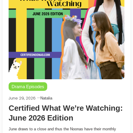
Drama Episodes
June 29, 2026
Natalia
Certified What We’re Watching:
June 2026 Edition
June draws to a close and thus the Noonas have their monthly