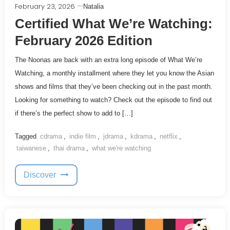
February 23, 2026
Natalia
Certified What We’re Watching:
February 2026 Edition
The Noonas are back with an extra long episode of What We’re
Watching, a monthly installment where they let you know the Asian
shows and films that they’ve been checking out in the past month.
Looking for something to watch? Check out the episode to find out
if there’s the perfect show to add to […]
Tagged
cdrama
,
indie film
,
jdrama
,
kdrama
,
netflix
,
taiwanese
,
thai drama
,
what we're watching
Discover