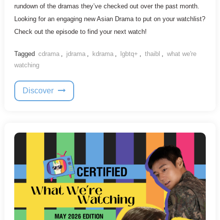
rundown of the dramas they’ve checked out over the past month.
Looking for an engaging new Asian Drama to put on your watchlist?
Check out the episode to find your next watch!
Tagged
cdrama
,
jdrama
,
kdrama
,
lgbtq+
,
thaibl
,
what we're
watching
Discover