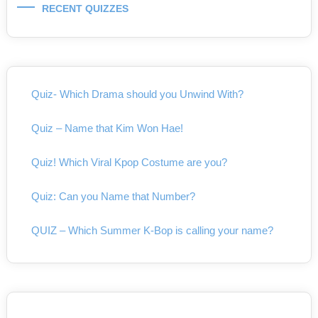
RECENT QUIZZES
Quiz- Which Drama should you Unwind With?
Quiz – Name that Kim Won Hae!
Quiz! Which Viral Kpop Costume are you?
Quiz: Can you Name that Number?
QUIZ – Which Summer K-Bop is calling your name?