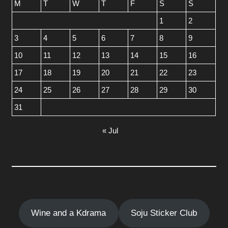
M
T
W
T
F
S
S
1
2
3
4
5
6
7
8
9
10
11
12
13
14
15
16
17
18
19
20
21
22
23
24
25
26
27
28
29
30
31
« Jul
Wine and a Kdrama
Soju Sticker Club