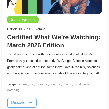
Drama Episodes
March 30, 2026
Natalia
Certified What We’re Watching:
March 2026 Edition
The Noonas are back with their monthly roundup of all the Asian
Dramas they checked out recently! We’ve got Chinese historical,
goofy anime, and of course some Boys Love in the mix, so check
out the episode to find out what you should be adding to your list!
Tagged
anime
,
bl
,
cdrama
,
jdrama
,
thaibl
,
what we're
watching
Discover