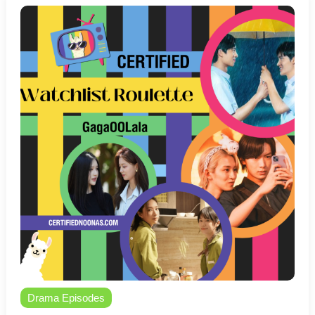
Drama Episodes