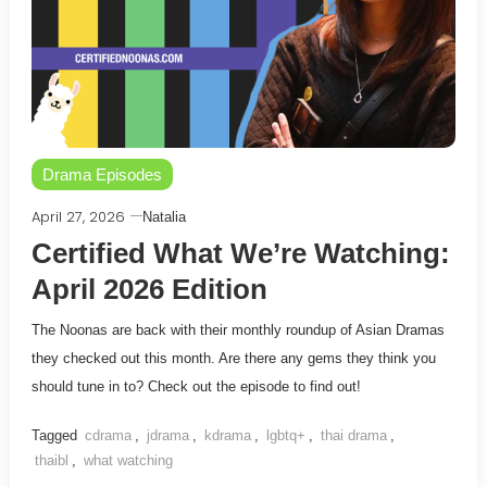
Drama Episodes
April 27, 2026
Natalia
Certified What We’re Watching:
April 2026 Edition
The Noonas are back with their monthly roundup of Asian Dramas
they checked out this month. Are there any gems they think you
should tune in to? Check out the episode to find out!
Tagged
cdrama
,
jdrama
,
kdrama
,
lgbtq+
,
thai drama
,
thaibl
,
what watching