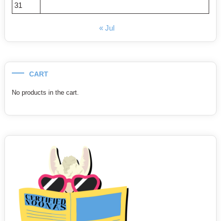
31
« Jul
CART
No products in the cart.