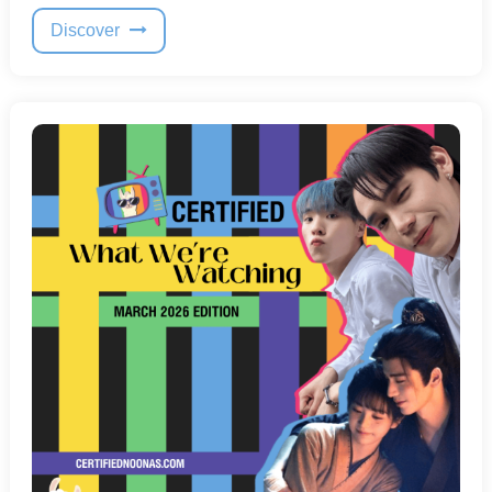
Discover