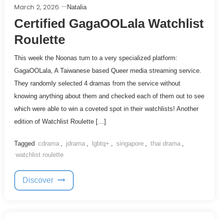
March 2, 2026
Natalia
Certified GagaOOLala Watchlist
Roulette
This week the Noonas turn to a very specialized platform:
GagaOOLala, A Taiwanese based Queer media streaming service.
They randomly selected 4 dramas from the service without
knowing anything about them and checked each of them out to see
which were able to win a coveted spot in their watchlists! Another
edition of Watchlist Roulette […]
Tagged
cdrama
,
jdrama
,
lgbtq+
,
singapore
,
thai drama
,
watchlist roulette
Discover