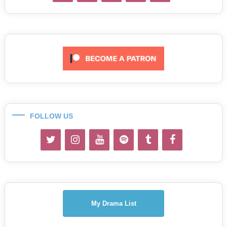
FOLLOW US
My Drama List