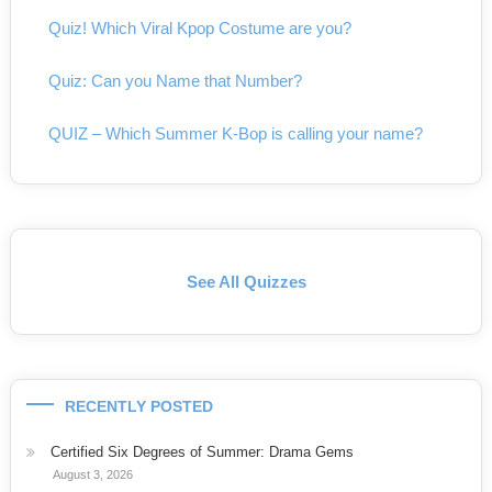
Quiz! Which Viral Kpop Costume are you?
Quiz: Can you Name that Number?
QUIZ – Which Summer K-Bop is calling your name?
See All Quizzes
RECENTLY POSTED
Certified Six Degrees of Summer: Drama Gems
August 3, 2026