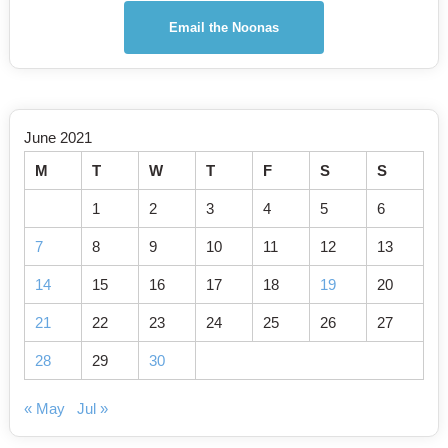
Email the Noonas
June 2021
M
T
W
T
F
S
S
1
2
3
4
5
6
7
8
9
10
11
12
13
14
15
16
17
18
19
20
21
22
23
24
25
26
27
28
29
30
« May
Jul »