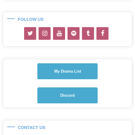
FOLLOW US
My Drama List
Discord
CONTACT US