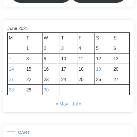
June 2021
M
T
W
T
F
S
S
1
2
3
4
5
6
7
8
9
10
11
12
13
14
15
16
17
18
19
20
21
22
23
24
25
26
27
28
29
30
« May
Jul »
CART