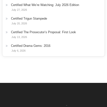
Certified What We’re Watching: July 2026 Edition
July 27, 2026
Certified Trigun Stampede
July 20, 2026
Certified The Prosecutor’s Proposal: First Look
July 13, 2026
Certified Drama Gems: 2016
July 6, 2026