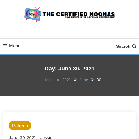
Skip
To
Content
Your Sisters in the Love of Asian Entertainment
The Certified Noonas
Menu
Search
Day:
June 30, 2021
Home
2021
June
30
Patreon
June 30, 2021
Jessie