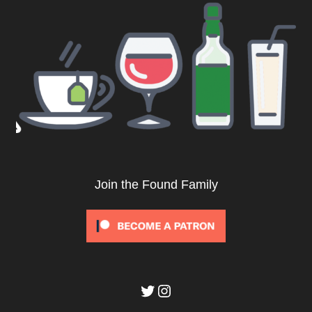
Join the Found Family
Twitter
Instagram