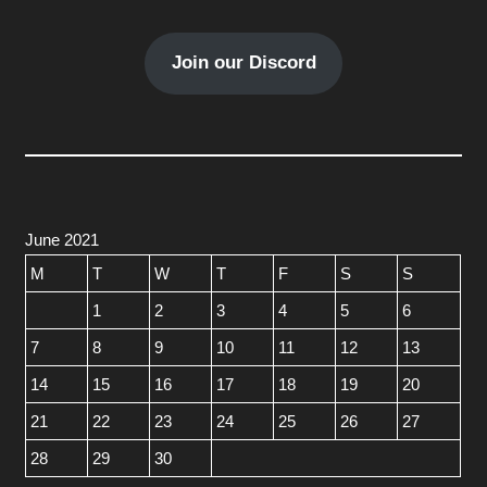
Join our Discord
June 2021
M
T
W
T
F
S
S
1
2
3
4
5
6
7
8
9
10
11
12
13
14
15
16
17
18
19
20
21
22
23
24
25
26
27
28
29
30