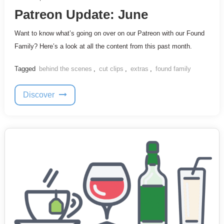
Patreon Update: June
Want to know what’s going on over on our Patreon with our Found
Family? Here’s a look at all the content from this past month.
Tagged
behind the scenes
,
cut clips
,
extras
,
found family
Discover