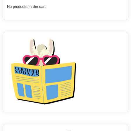
No products in the cart.