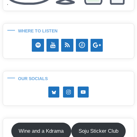
WHERE TO LISTEN
OUR SOCIALS
Wine and a Kdrama
Soju Sticker Club