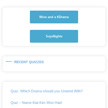
Wine and a KDrama
SojuNights
RECENT QUIZZES
Quiz- Which Drama should you Unwind With?
Quiz – Name that Kim Won Hae!