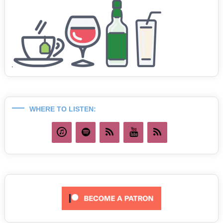
WHERE TO LISTEN: