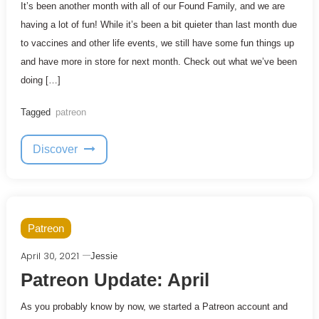
It’s been another month with all of our Found Family, and we are
having a lot of fun! While it’s been a bit quieter than last month due
to vaccines and other life events, we still have some fun things up
and have more in store for next month. Check out what we’ve been
doing […]
Tagged
patreon
Discover
Patreon
April 30, 2021
Jessie
Patreon Update: April
As you probably know by now, we started a Patreon account and