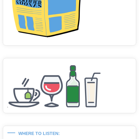
WHERE TO LISTEN: