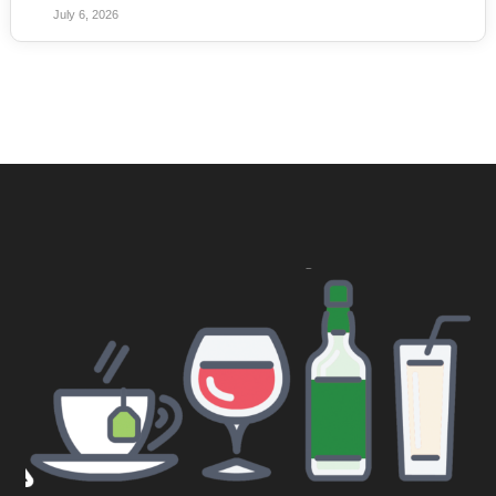
July 6, 2026