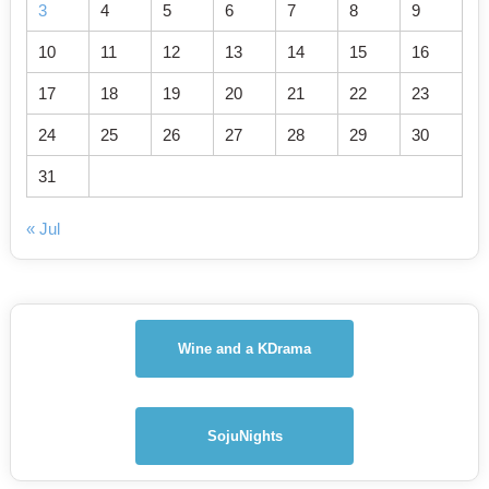
3
4
5
6
7
8
9
10
11
12
13
14
15
16
17
18
19
20
21
22
23
24
25
26
27
28
29
30
31
« Jul
Wine and a KDrama
SojuNights