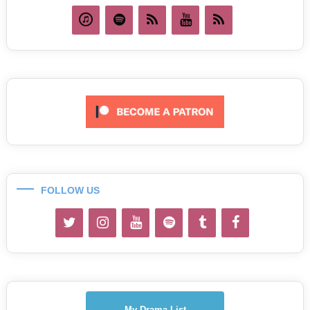
FOLLOW US
My Drama List