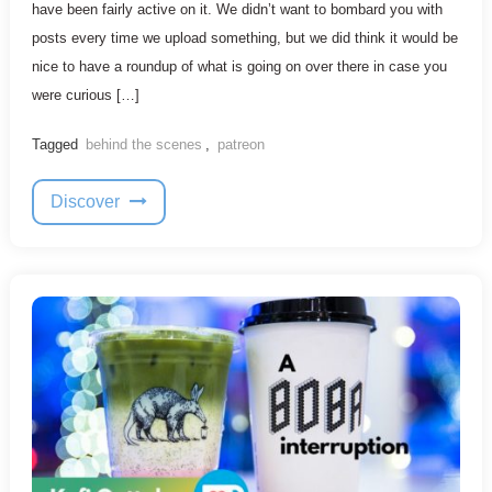
have been fairly active on it. We didn’t want to bombard you with
posts every time we upload something, but we did think it would be
nice to have a roundup of what is going on over there in case you
were curious […]
Tagged
behind the scenes
,
patreon
Discover