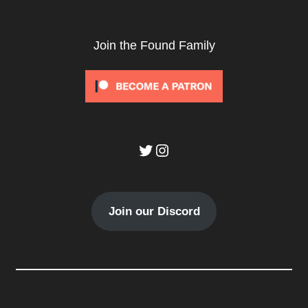
Join the Found Family
Twitter
Instagram
Join our Discord