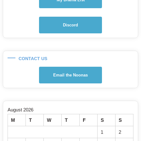
Discord
CONTACT US
Email the Noonas
August 2026
M
T
W
T
F
S
S
1
2