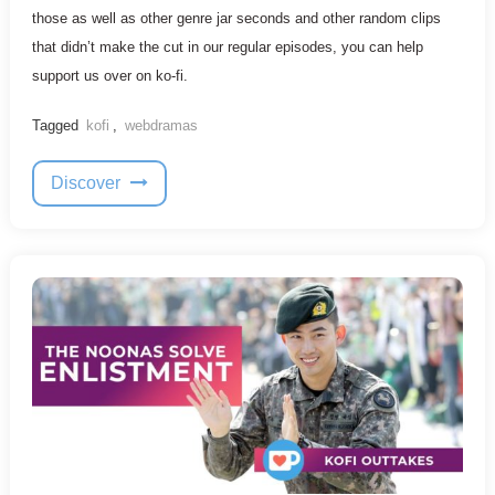
those as well as other genre jar seconds and other random clips
that didn’t make the cut in our regular episodes, you can help
support us over on ko-fi.
Tagged
kofi
,
webdramas
Discover