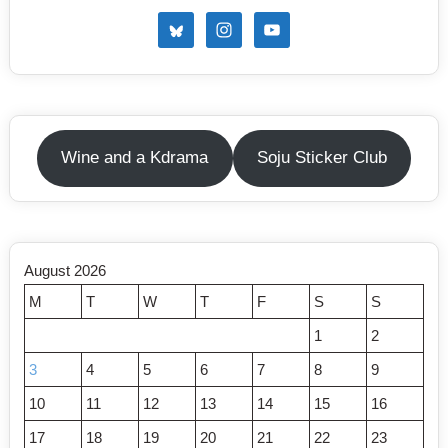
Wine and a Kdrama
Soju Sticker Club
August 2026
M
T
W
T
F
S
S
1
2
3
4
5
6
7
8
9
10
11
12
13
14
15
16
17
18
19
20
21
22
23