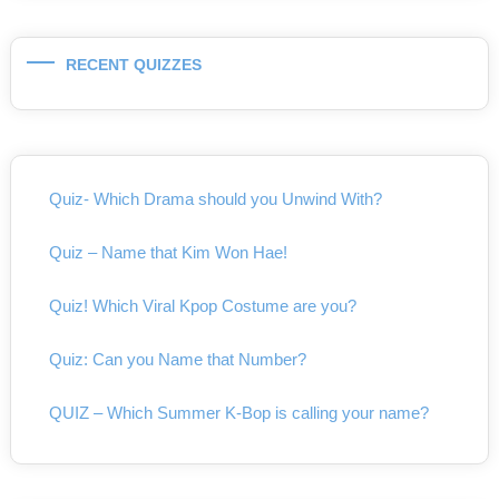
RECENT QUIZZES
Quiz- Which Drama should you Unwind With?
Quiz – Name that Kim Won Hae!
Quiz! Which Viral Kpop Costume are you?
Quiz: Can you Name that Number?
QUIZ – Which Summer K-Bop is calling your name?