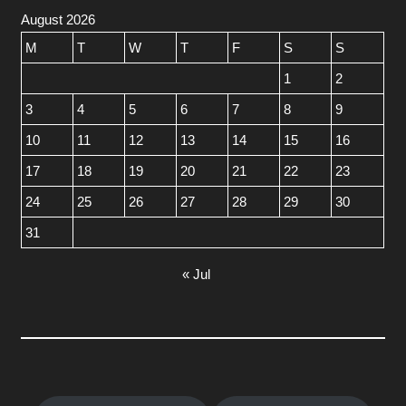
August 2026
M
T
W
T
F
S
S
1
2
3
4
5
6
7
8
9
10
11
12
13
14
15
16
17
18
19
20
21
22
23
24
25
26
27
28
29
30
31
« Jul