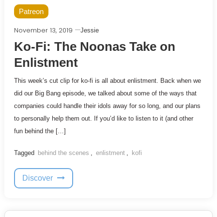
Patreon
November 13, 2019
Jessie
Ko-Fi: The Noonas Take on
Enlistment
This week’s cut clip for ko-fi is all about enlistment. Back when we
did our Big Bang episode, we talked about some of the ways that
companies could handle their idols away for so long, and our plans
to personally help them out. If you’d like to listen to it (and other
fun behind the […]
Tagged
behind the scenes
,
enlistment
,
kofi
Discover