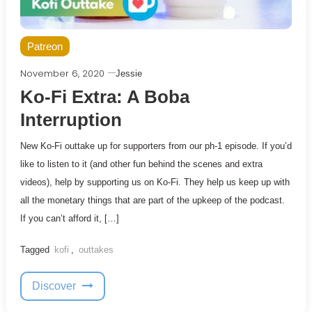
Patreon
November 6, 2020
Jessie
Ko-Fi Extra: A Boba
Interruption
New Ko-Fi outtake up for supporters from our ph-1 episode. If you’d
like to listen to it (and other fun behind the scenes and extra
videos), help by supporting us on Ko-Fi. They help us keep up with
all the monetary things that are part of the upkeep of the podcast.
If you can’t afford it, […]
Tagged
kofi
,
outtakes
Discover