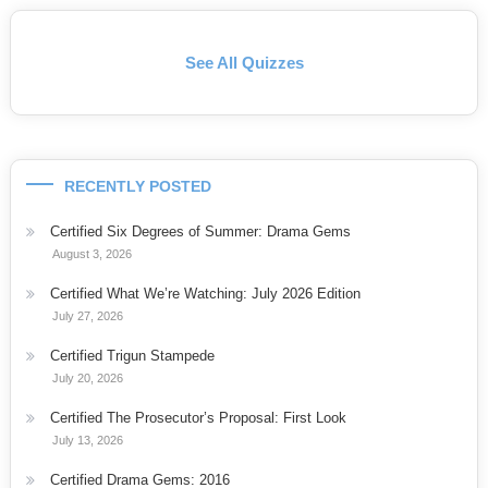
See All Quizzes
RECENTLY POSTED
Certified Six Degrees of Summer: Drama Gems
August 3, 2026
Certified What We’re Watching: July 2026 Edition
July 27, 2026
Certified Trigun Stampede
July 20, 2026
Certified The Prosecutor’s Proposal: First Look
July 13, 2026
Certified Drama Gems: 2016