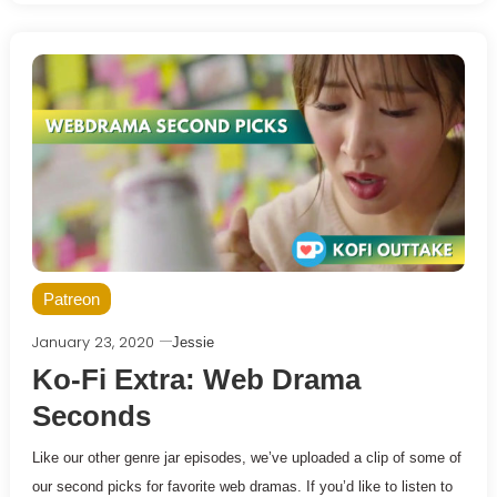
Patreon
January 23, 2020
Jessie
Ko-Fi Extra: Web Drama
Seconds
Like our other genre jar episodes, we’ve uploaded a clip of some of
our second picks for favorite web dramas. If you’d like to listen to