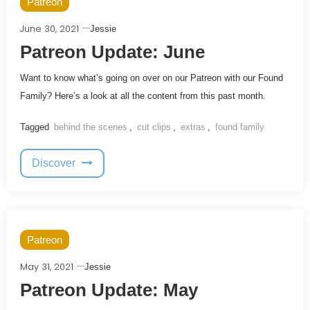
Patreon
June 30, 2021
Jessie
Patreon Update: June
Want to know what’s going on over on our Patreon with our Found
Family? Here’s a look at all the content from this past month.
Tagged
behind the scenes
,
cut clips
,
extras
,
found family
Discover
Patreon
May 31, 2021
Jessie
Patreon Update: May