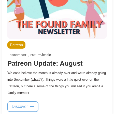
Patreon
September 1, 2021
Jessie
Patreon Update: August
We can’t believe the month is already over and we’re already going
into September (what??). Things were a little quiet over on the
Patreon, but here’s some of the things you missed if you aren’t a
family member.
Discover