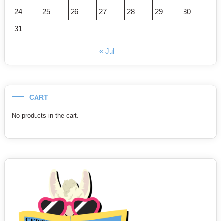
24
25
26
27
28
29
30
31
« Jul
CART
No products in the cart.