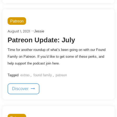
Patreon
August 1, 2021
Jessie
Patreon Update: July
Time for another roundup of what’s been going on with our Found
Family on Patreon. If you’d like to get some of these perks, and
help support the podcast join here.
Tagged
extras
,
found family
,
patreon
Discover