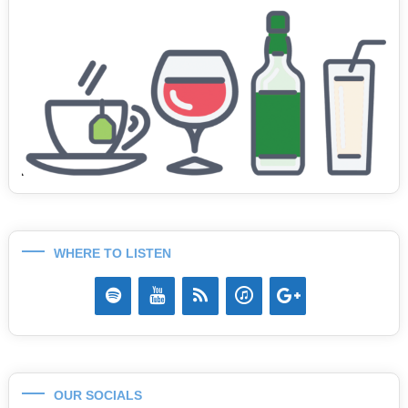
WHERE TO LISTEN
OUR SOCIALS