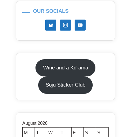
OUR SOCIALS
Wine and a Kdrama
Soju Sticker Club
August 2026
M
T
W
T
F
S
S