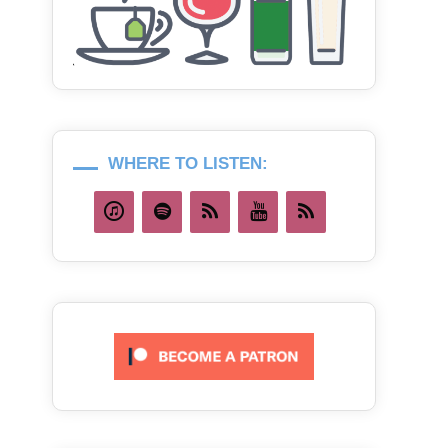
WHERE TO LISTEN: