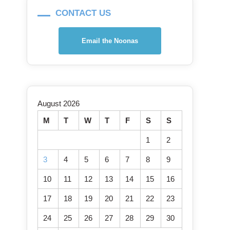
CONTACT US
Email the Noonas
August 2026
M
T
W
T
F
S
S
1
2
3
4
5
6
7
8
9
10
11
12
13
14
15
16
17
18
19
20
21
22
23
24
25
26
27
28
29
30