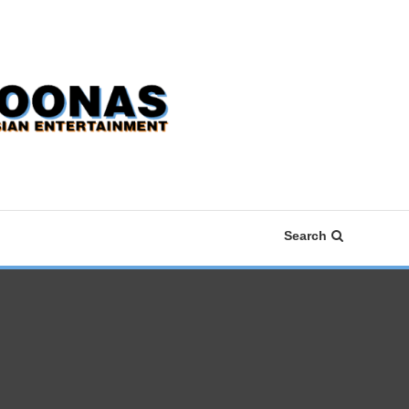
Search