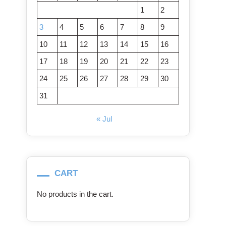
1
2
3
4
5
6
7
8
9
10
11
12
13
14
15
16
17
18
19
20
21
22
23
24
25
26
27
28
29
30
31
« Jul
CART
No products in the cart.