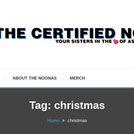
ABOUT THE NOONAS
MERCH
Tag:
christmas
Home
christmas