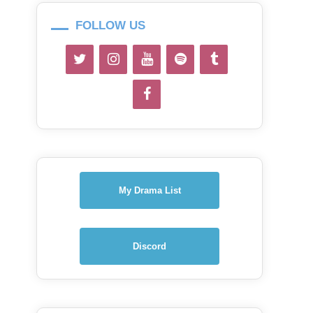
FOLLOW US
My Drama List
Discord