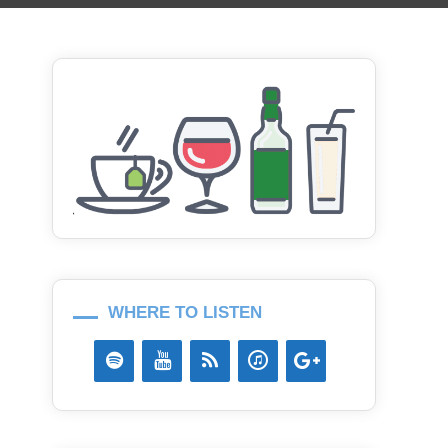
WHERE TO LISTEN