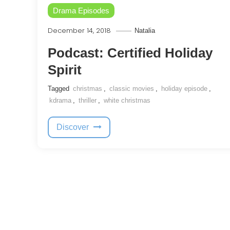
Drama Episodes
December 14, 2018
Natalia
Podcast: Certified Holiday
Spirit
Tagged
christmas
,
classic movies
,
holiday episode
,
kdrama
,
thriller
,
white christmas
Discover