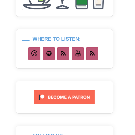
WHERE TO LISTEN: