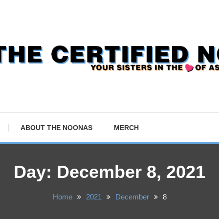
ABOUT THE NOONAS
MERCH
Day:
December 8, 2021
Home
2021
December
8