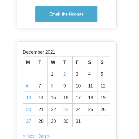
Email the Noonas
December 2021
M
T
W
T
F
S
S
1
2
3
4
5
6
7
8
9
10
11
12
13
14
15
16
17
18
19
20
21
22
23
24
25
26
27
28
29
30
31
« Nov
Jan »