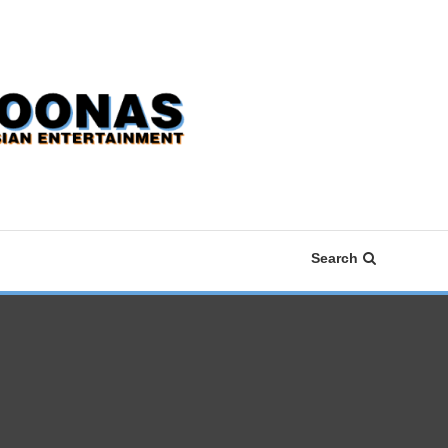
Search