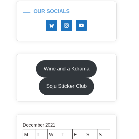
OUR SOCIALS
Wine and a Kdrama
Soju Sticker Club
December 2021
M
T
W
T
F
S
S