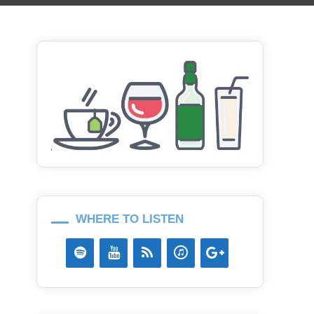
WHERE TO LISTEN