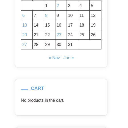
1
2
3
4
5
6
7
8
9
10
11
12
13
14
15
16
17
18
19
20
21
22
23
24
25
26
27
28
29
30
31
« Nov
Jan »
CART
No products in the cart.