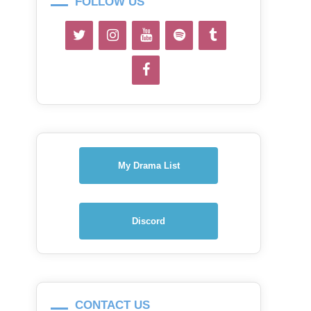
FOLLOW US
My Drama List
Discord
CONTACT US