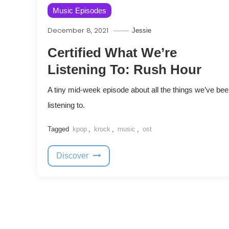
Music Episodes
December 8, 2021
Jessie
Certified What We’re
Listening To: Rush Hour
A tiny mid-week episode about all the things we’ve be
listening to.
Tagged
kpop
,
krock
,
music
,
ost
Discover