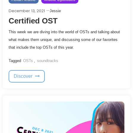
December 13, 2021
Jessie
Certified OST
This week we are diving into the world of OSTs and talking about
what makes them unique, and discussing some of our favorites
that include the top OSTs of this year.
Tagged
OSTs
,
soundtracks
Discover