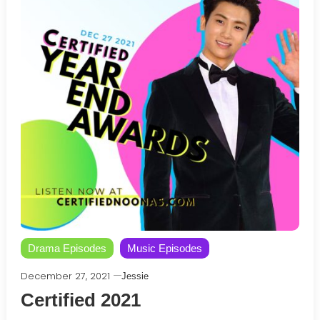
Drama Episodes
Music Episodes
December 27, 2021
Jessie
Certified 2021