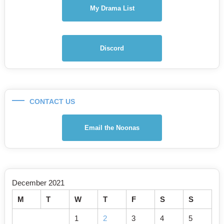
My Drama List
Discord
CONTACT US
Email the Noonas
December 2021
M
T
W
T
F
S
S
1
2
3
4
5