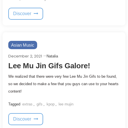
Discover
Asian Music
December 2, 2021
Natalia
Lee Mu Jin Gifs Galore!
We realized that there were very few Lee Mu Jin Gifs to be found,
so we decided to make a few that you guys can use to your hearts
content!
Tagged
extras
,
gifs
,
kpop
,
lee mujin
Discover