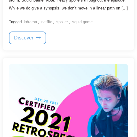
storm, Squid Game. Note: Heavy spoilers throughout the episode.
While we do give a synopsis, we don’t move in a linear path on […]
Tagged
kdrama
,
netflix
,
spoiler
,
squid game
Discover