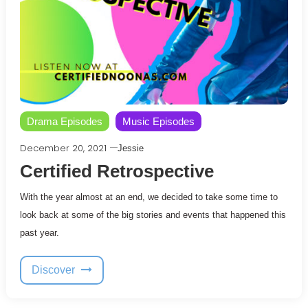
Drama Episodes
Music Episodes
December 20, 2021
Jessie
Certified Retrospective
With the year almost at an end, we decided to take some time to
look back at some of the big stories and events that happened this
past year.
Discover