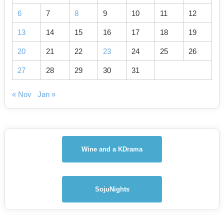
6
7
8
9
10
11
12
13
14
15
16
17
18
19
20
21
22
23
24
25
26
27
28
29
30
31
« Nov
Jan »
Wine and a KDrama
SojuNights