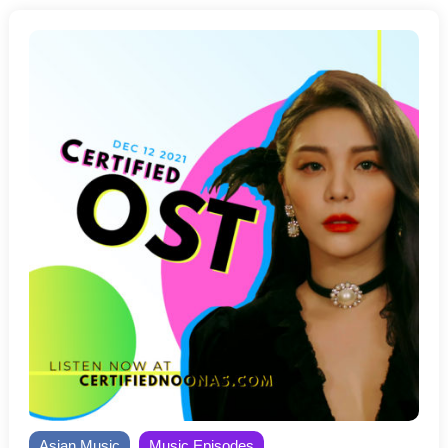
Asian Music
Music Episodes