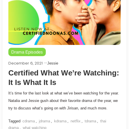
Drama Episodes
December 6, 2021
Jessie
Certified What We’re Watching:
It Is What It Is
It’s time for the last look at what we’ve been watching for the year.
Natalia and Jessie gush about their favorite drama of the year, we
try to discuss what’s going on with Jirisan, and much more.
Tagged
cdrama
,
jdrama
,
kdrama
,
netflix
,
tdrama
,
thai
drama
,
what watching