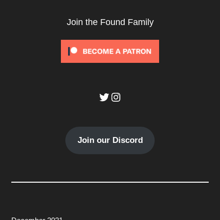
Join the Found Family
Twitter
Instagram
Join our Discord