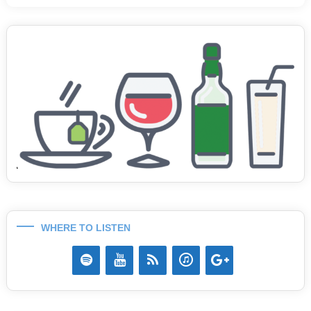
WHERE TO LISTEN