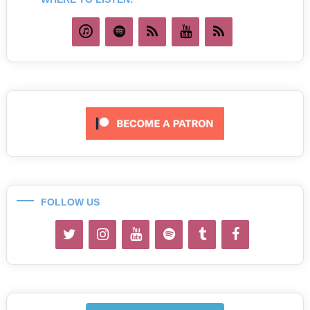
FOLLOW US