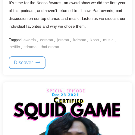
It’s time for the Noona Awards, an award show we did the first year
of this podcast, and haven’t returned to till now. Part awards, part
discussion on our top dramas and music. Listen as we discuss our
individual favorites and why we chose them.
Tagged
awards
,
cdrama
,
jdrama
,
kdrama
,
kpop
,
music
,
netflix
,
tdrama
,
thai drama
Discover