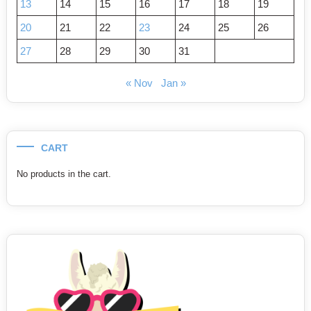
13
14
15
16
17
18
19
20
21
22
23
24
25
26
27
28
29
30
31
« Nov
Jan »
CART
No products in the cart.