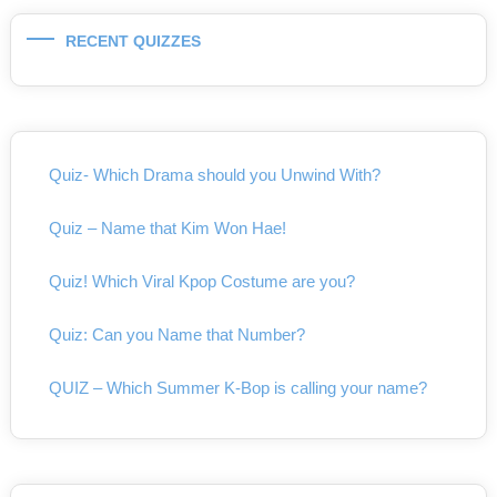
RECENT QUIZZES
Quiz- Which Drama should you Unwind With?
Quiz – Name that Kim Won Hae!
Quiz! Which Viral Kpop Costume are you?
Quiz: Can you Name that Number?
QUIZ – Which Summer K-Bop is calling your name?