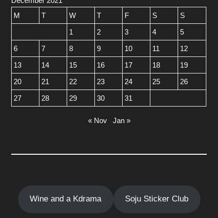
December 2021
M
T
W
T
F
S
S
1
2
3
4
5
6
7
8
9
10
11
12
13
14
15
16
17
18
19
20
21
22
23
24
25
26
27
28
29
30
31
« Nov
Jan »
Wine and a Kdrama
Soju Sticker Club