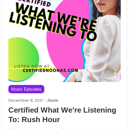
Music Episodes
December 8, 2021
Jessie
Certified What We’re Listening
To: Rush Hour