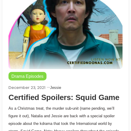
Drama Episodes
December 23, 2021
Jessie
Certified Spoilers: Squid Game
As a Christmas treat, the murder sub-unit (name pending, we’ll
figure it out), Natalia and Jessie are back with a special spoiler
episode about the kdrama that took the International world by