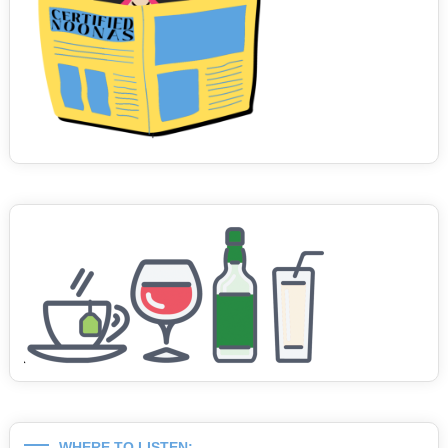
WHERE TO LISTEN: