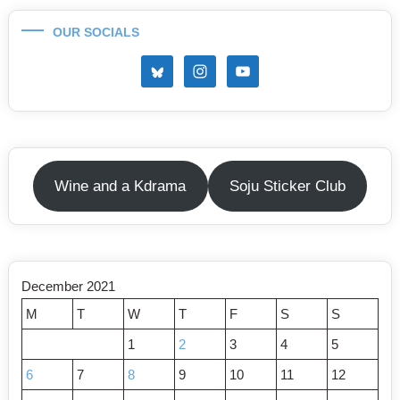
OUR SOCIALS
Wine and a Kdrama
Soju Sticker Club
December 2021
M
T
W
T
F
S
S
1
2
3
4
5
6
7
8
9
10
11
12