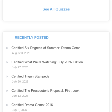
See All Quizzes
RECENTLY POSTED
Certified Six Degrees of Summer: Drama Gems
August 3, 2026
Certified What We’re Watching: July 2026 Edition
July 27, 2026
Certified Trigun Stampede
July 20, 2026
Certified The Prosecutor’s Proposal: First Look
July 13, 2026
Certified Drama Gems: 2016
July 6, 2026