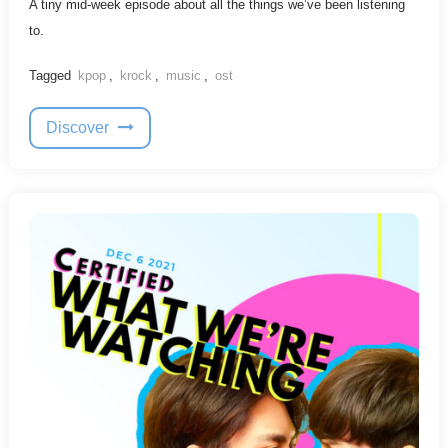
A tiny mid-week episode about all the things we’ve been listening
to.
Tagged
kpop
,
krock
,
music
,
ost
Discover