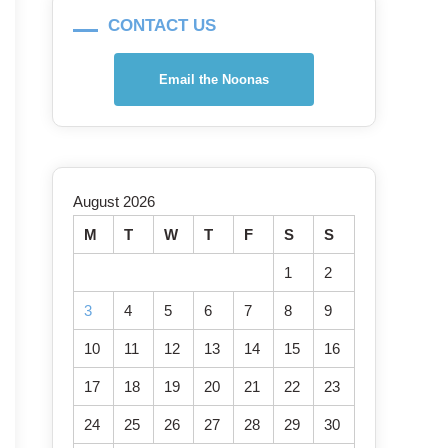
CONTACT US
Email the Noonas
August 2026
M
T
W
T
F
S
S
1
2
3
4
5
6
7
8
9
10
11
12
13
14
15
16
17
18
19
20
21
22
23
24
25
26
27
28
29
30