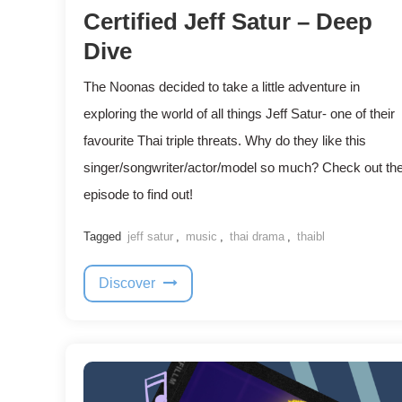
Certified Jeff Satur – Deep
Dive
The Noonas decided to take a little adventure in
exploring the world of all things Jeff Satur- one of their
favourite Thai triple threats. Why do they like this
singer/songwriter/actor/model so much? Check out th
episode to find out!
Tagged
jeff satur
,
music
,
thai drama
,
thaibl
Discover