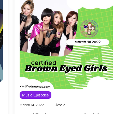
Music Episodes
March 14, 2022
Jessie