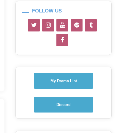
FOLLOW US
My Drama List
Discord