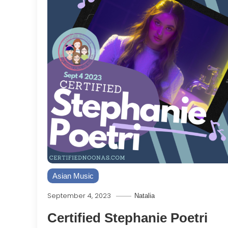
Asian Music
September 4, 2023
Natalia
Certified Stephanie Poetri