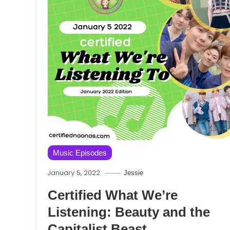
Music Episodes
January 5, 2022
Jessie
Certified What We’re
Listening: Beauty and the
Capitalist Beast