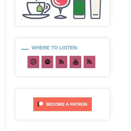
WHERE TO LISTEN: