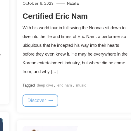
October 9, 2023
Natalia
Certified Eric Nam
With his world tour in full swing the Noonas sit down to
dive into the life and times of Eric Nam: a performer so
ubiquitous that he incepted his way into their hearts
before they even knew it. He may be everywhere in the
e
Korean entertainment industry, but where did he come
from, and why […]
Tagged
deep dive
,
eric nam
,
music
Discover