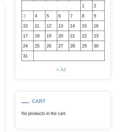
1
2
3
4
5
6
7
8
9
10
11
12
13
14
15
16
17
18
19
20
21
22
23
24
25
26
27
28
29
30
31
« Jul
CART
No products in the cart.