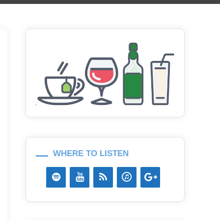
WHERE TO LISTEN