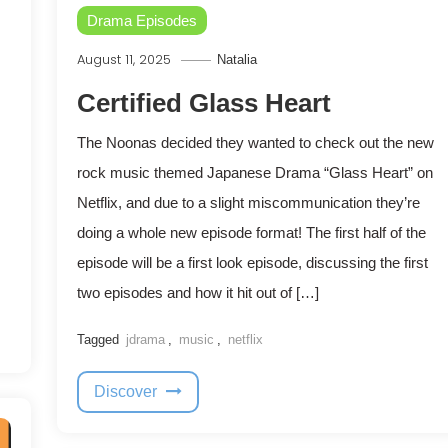
Drama Episodes
August 11, 2025
Natalia
Certified Glass Heart
The Noonas decided they wanted to check out the new
rock music themed Japanese Drama “Glass Heart” on
Netflix, and due to a slight miscommunication they’re
doing a whole new episode format! The first half of the
episode will be a first look episode, discussing the first
two episodes and how it hit out of […]
Tagged
jdrama
,
music
,
netflix
Discover