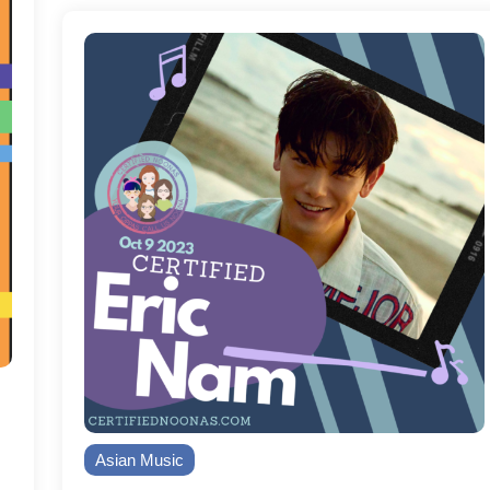
Asian Music