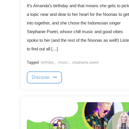
It’s Amanda’s birthday and that means she gets to pic
a topic near and dear to her heart for the Noonas to get
into together, and she chose the Indonesian singer
Stephanie Poetri, whose chill music and good vibes
spoke to her (and the rest of the Noonas as well!) List
to find out all […]
Tagged
birthday
,
music
,
stephanie poetri
Discover