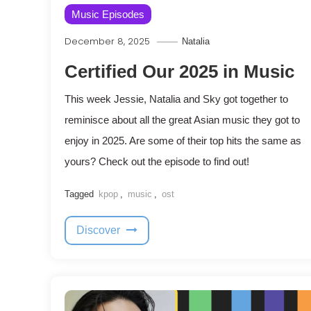
Music Episodes
December 8, 2025
Natalia
Certified Our 2025 in Music
This week Jessie, Natalia and Sky got together to
reminisce about all the great Asian music they got to
enjoy in 2025. Are some of their top hits the same as
yours? Check out the episode to find out!
Tagged
kpop
,
music
,
ost
Discover