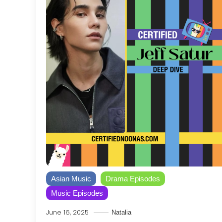
Asian Music
Drama Episodes
Music Episodes
June 16, 2025
Natalia