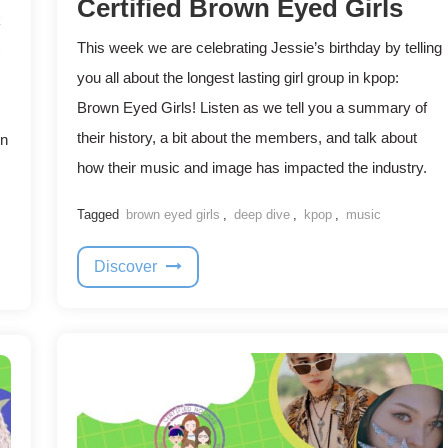
Certified Brown Eyed Girls
k
This week we are celebrating Jessie’s birthday by telling
you all about the longest lasting girl group in kpop:
Brown Eyed Girls! Listen as we tell you a summary of
their history, a bit about the members, and talk about
en
how their music and image has impacted the industry.
Tagged
brown eyed girls
,
deep dive
,
kpop
,
music
Discover