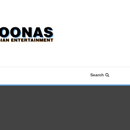
Search