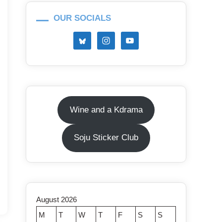
OUR SOCIALS
Wine and a Kdrama
Soju Sticker Club
August 2026
M
T
W
T
F
S
S