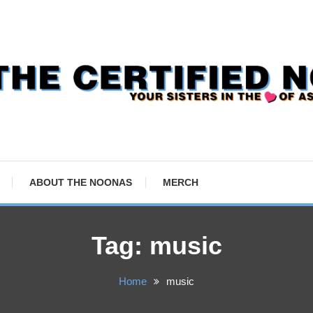
ABOUT THE NOONAS
MERCH
Tag:
music
Home
music