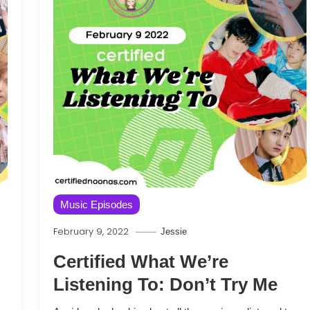
Music Episodes
February 9, 2022
Jessie
Certified What We’re
Listening To: Don’t Try Me