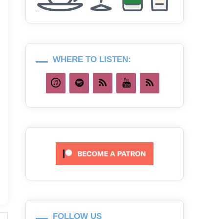
WHERE TO LISTEN:
FOLLOW US