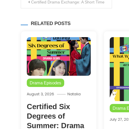
Post
Certified Drama Exchange: A Short Time
navigation
RELATED POSTS
Drama Episodes
August 3, 2026
Natalia
Certified Six
Drama E
Degrees of
July 27, 2
Summer: Drama