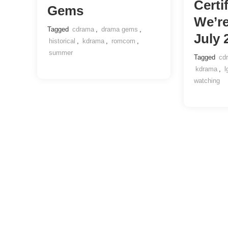
Certi
Gems
We’r
Tagged
cdrama
,
drama gems
,
July 
historical
,
kdrama
,
romcom
,
summer
Tagged
cd
kdrama
,
l
watching