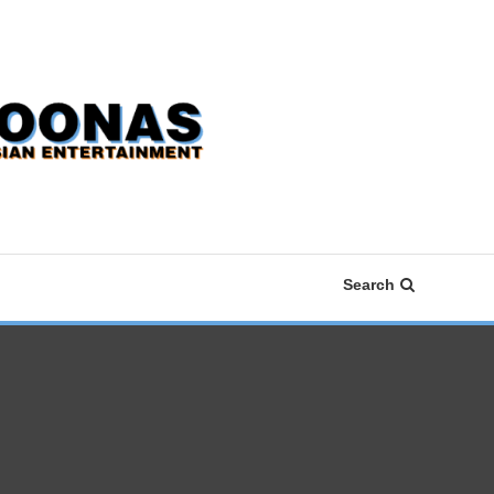
Search