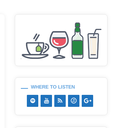
WHERE TO LISTEN