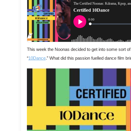
This week the Noonas decided to get into some sort of
“
10Dance
.” What did this passion fuelled dance film bri