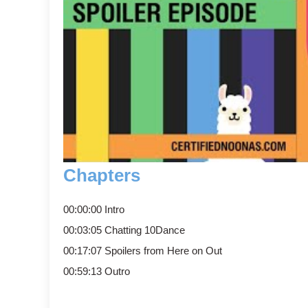
Chapters
00:00:00 Intro
00:03:05 Chatting 10Dance
00:17:07 Spoilers from Here on Out
00:59:13 Outro