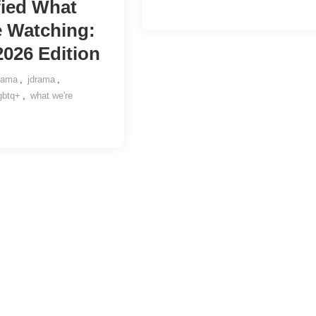
fied What
e Watching:
2026 Edition
rama
,
jdrama
,
gbtq+
,
what we're