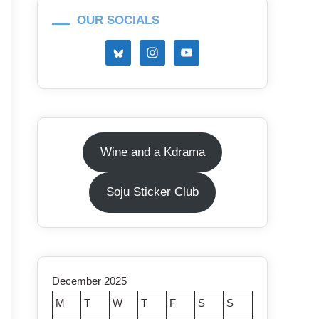
OUR SOCIALS
Wine and a Kdrama
Soju Sticker Club
December 2025
M
T
W
T
F
S
S