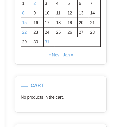
1
2
3
4
5
6
7
8
9
10
11
12
13
14
15
16
17
18
19
20
21
22
23
24
25
26
27
28
29
30
31
« Nov
Jan »
CART
No products in the cart.