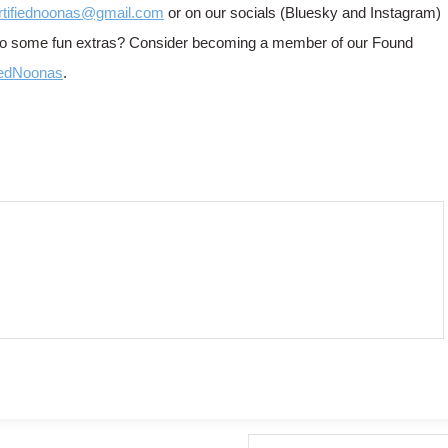
rtifiednoonas@gmail.com
or on our socials (Bluesky and Instagram)
 to some fun extras? Consider becoming a member of our Found
iedNoonas
.