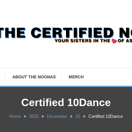
ABOUT THE NOONAS
MERCH
Certified 10Dance
Home
2025
December
22
Certified 10Dance