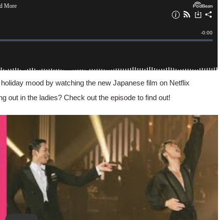
 holiday mood by watching the new Japanese film on Netflix
ng out in the ladies? Check out the episode to find out!