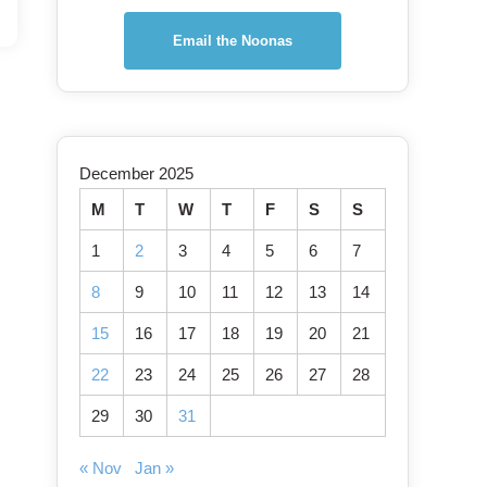
Email the Noonas
December 2025
M
T
W
T
F
S
S
1
2
3
4
5
6
7
8
9
10
11
12
13
14
15
16
17
18
19
20
21
22
23
24
25
26
27
28
29
30
31
« Nov
Jan »