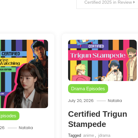
Certified 2025 in Review
Drama Episodes
July 20, 2026
Natalia
Certified Trigun
pisodes
Stampede
026
Natalia
Tagged
anime
,
jdrama