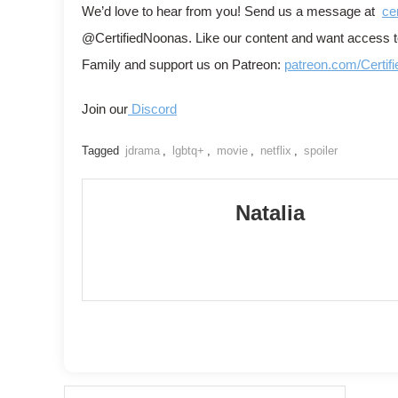
We’d love to hear from you! Send us a message at
ce
@CertifiedNoonas. Like our content and want access
Family and support us on Patreon:
patreon.com/Certif
Join our
Discord
Tagged
jdrama
,
lgbtq+
,
movie
,
netflix
,
spoiler
Natalia