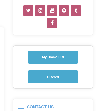
My Drama List
Discord
CONTACT US