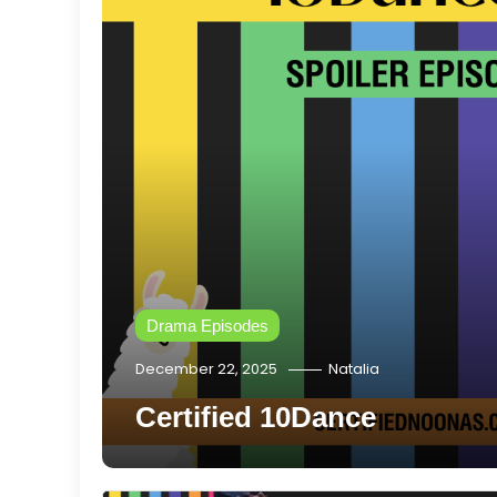
Drama Episodes
December 22, 2025
Natalia
Certified 10Dance