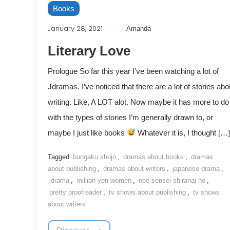
Books
January 28, 2021
Amanda
Literary Love
Prologue So far this year I’ve been watching a lot of
Jdramas. I’ve noticed that there are a lot of stories abo
writing. Like, A LOT alot. Now maybe it has more to do
with the types of stories I’m generally drawn to, or
maybe I just like books
Whatever it is, I thought […]
Tagged
bungaku shojo
,
dramas about books
,
dramas
about publishing
,
dramas about writers
,
japanese drama
,
jdrama
,
million yen women
,
nee sensei shiranai no
,
pretty proofreader
,
tv shows about publishing
,
tv shows
about writers