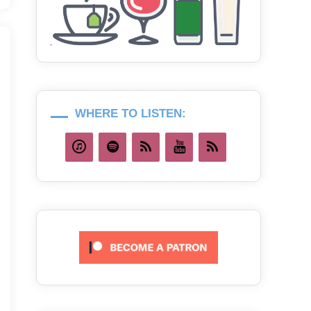
WHERE TO LISTEN: