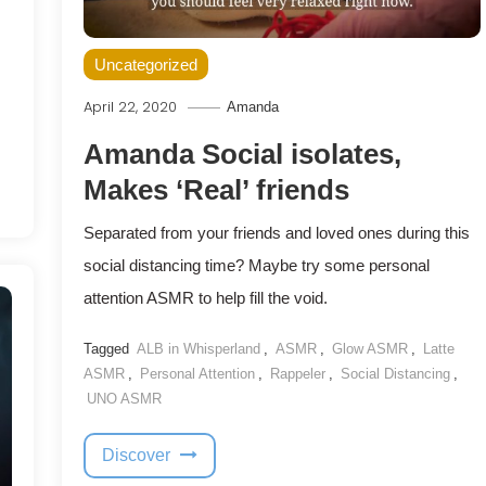
Uncategorized
April 22, 2020
Amanda
Amanda Social isolates,
Makes ‘Real’ friends
Separated from your friends and loved ones during this
social distancing time? Maybe try some personal
attention ASMR to help fill the void.
Tagged
ALB in Whisperland
,
ASMR
,
Glow ASMR
,
Latte
ASMR
,
Personal Attention
,
Rappeler
,
Social Distancing
,
UNO ASMR
Discover