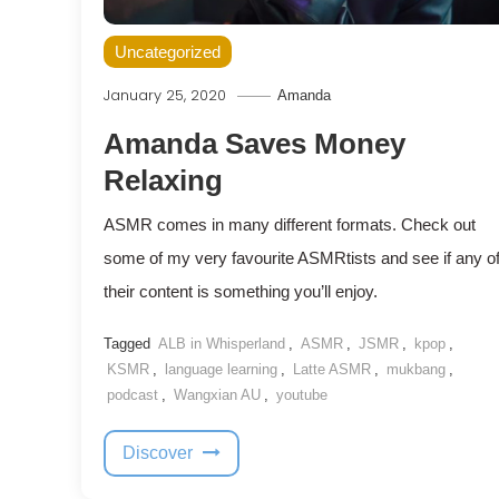
Uncategorized
January 25, 2020
Amanda
Amanda Saves Money
Relaxing
ASMR comes in many different formats. Check out
some of my very favourite ASMRtists and see if any o
their content is something you’ll enjoy.
Tagged
ALB in Whisperland
,
ASMR
,
JSMR
,
kpop
,
KSMR
,
language learning
,
Latte ASMR
,
mukbang
,
podcast
,
Wangxian AU
,
youtube
Discover