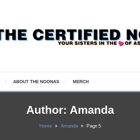
ABOUT THE NOONAS
MERCH
Author:
Amanda
Home
Amanda
Page 5