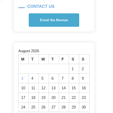
CONTACT US
Email the Noonas
August 2026
M
T
W
T
F
S
S
1
2
3
4
5
6
7
8
9
10
11
12
13
14
15
16
17
18
19
20
21
22
23
24
25
26
27
28
29
30