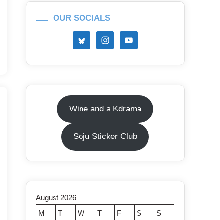
OUR SOCIALS
Wine and a Kdrama
Soju Sticker Club
August 2026
M
T
W
T
F
S
S