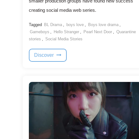
smaller production groups have found new success
creating social media web series.
Tagged
BL Drama
,
boys love
,
Boys love drama
,
Gameboys
,
Hello Stranger
,
Pearl Next Door
,
Quarantine
stories
,
Social Media Stories
Discover