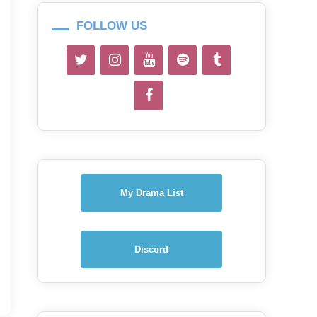
FOLLOW US
My Drama List
Discord