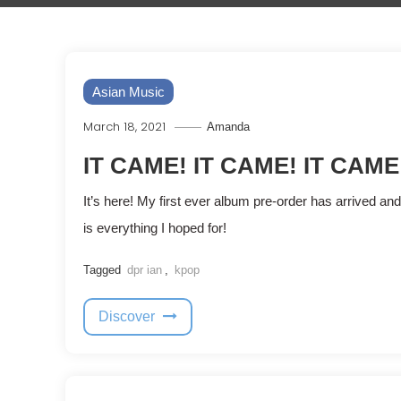
Asian Music
March 18, 2021
Amanda
IT CAME! IT CAME! IT CAME
It’s here! My first ever album pre-order has arrived and 
is everything I hoped for!
Tagged
dpr ian
,
kpop
Discover