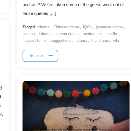
podcast? We’ve taken some of the guess work out of
those queries […]
Tagged
cdrama
,
Chinese drama
,
iQIYI
,
japanese drama
,
jdrama
,
kdrama
,
korean drama
,
mydramalist
,
netflix
,
request forms
,
suggestions
,
tdrama
,
thai drama
,
viki
Discover
d
9
e
r.