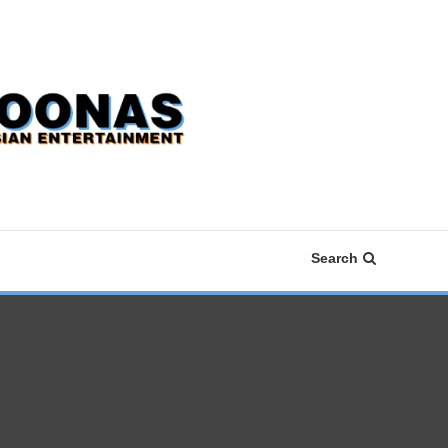
Search