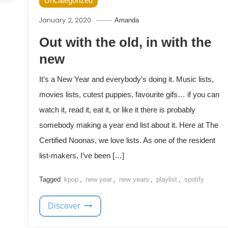
Uncategorized
January 2, 2020
Amanda
Out with the old, in with the
new
It’s a New Year and everybody’s doing it. Music lists,
movies lists, cutest puppies, favourite gifs… if you can
watch it, read it, eat it, or like it there is probably
somebody making a year end list about it. Here at The
Certified Noonas, we love lists. As one of the resident
list-makers, I’ve been […]
Tagged
kpop
,
new year
,
new years
,
playlist
,
spotify
Discover