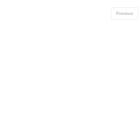
Posts
Previous
pagination