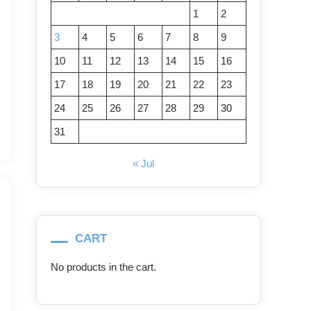
1
2
3
4
5
6
7
8
9
10
11
12
13
14
15
16
17
18
19
20
21
22
23
24
25
26
27
28
29
30
31
« Jul
CART
No products in the cart.