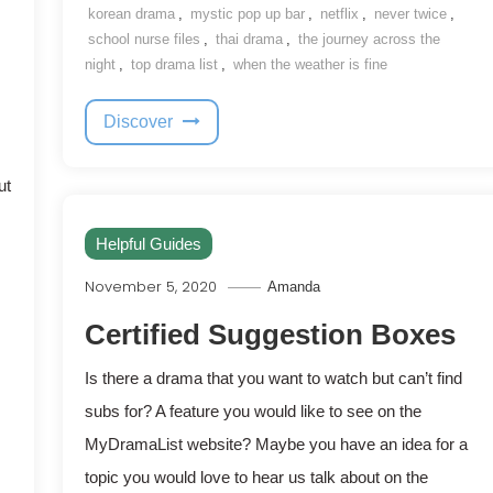
korean drama
,
mystic pop up bar
,
netflix
,
never twice
,
school nurse files
,
thai drama
,
the journey across the
night
,
top drama list
,
when the weather is fine
Discover
ut
Helpful Guides
November 5, 2020
Amanda
Certified Suggestion Boxes
Is there a drama that you want to watch but can’t find
subs for? A feature you would like to see on the
MyDramaList website? Maybe you have an idea for a
topic you would love to hear us talk about on the