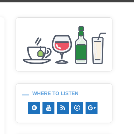
WHERE TO LISTEN