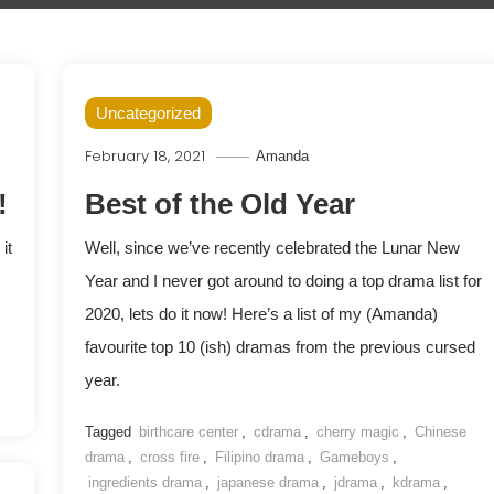
Uncategorized
February 18, 2021
Amanda
!
Best of the Old Year
it
Well, since we’ve recently celebrated the Lunar New
Year and I never got around to doing a top drama list for
2020, lets do it now! Here’s a list of my (Amanda)
favourite top 10 (ish) dramas from the previous cursed
year.
Tagged
birthcare center
,
cdrama
,
cherry magic
,
Chinese
drama
,
cross fire
,
Filipino drama
,
Gameboys
,
ingredients drama
,
japanese drama
,
jdrama
,
kdrama
,