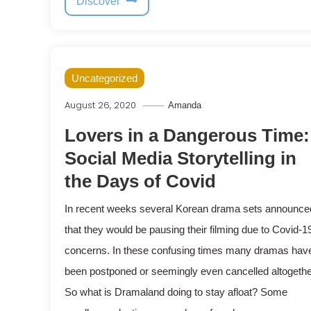
Discover
Uncategorized
August 26, 2020
Amanda
Lovers in a Dangerous Time:
Social Media Storytelling in
the Days of Covid
In recent weeks several Korean drama sets announce
that they would be pausing their filming due to Covid-1
concerns. In these confusing times many dramas hav
been postponed or seemingly even cancelled altogethe
So what is Dramaland doing to stay afloat? Some