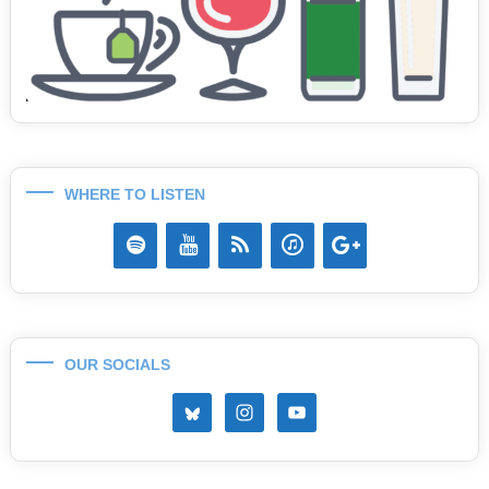
WHERE TO LISTEN
OUR SOCIALS