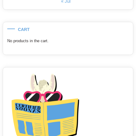
« Jul
CART
No products in the cart.