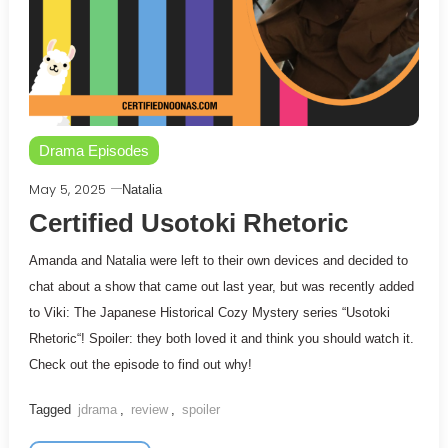
Drama Episodes
May 5, 2025
Natalia
Certified Usotoki Rhetoric
Amanda and Natalia were left to their own devices and decided to
chat about a show that came out last year, but was recently added
to Viki: The Japanese Historical Cozy Mystery series “Usotoki
Rhetoric“! Spoiler: they both loved it and think you should watch it.
Check out the episode to find out why!
Tagged
jdrama
,
review
,
spoiler