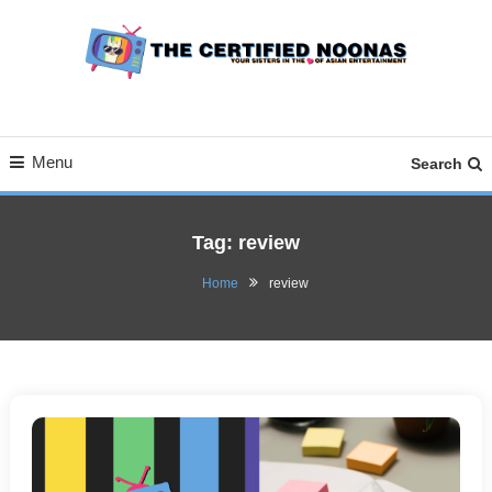
Skip
To
Content
Your Sisters in the Love of Asian Entertainment
The Certified Noonas
Menu
Search
Tag:
review
Home
review