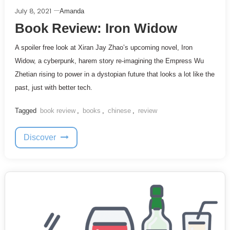
July 8, 2021
Amanda
Book Review: Iron Widow
A spoiler free look at Xiran Jay Zhao’s upcoming novel, Iron
Widow, a cyberpunk, harem story re-imagining the Empress Wu
Zhetian rising to power in a dystopian future that looks a lot like the
past, just with better tech.
Tagged
book review
,
books
,
chinese
,
review
Discover