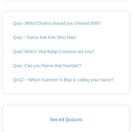
Quiz- Which Drama should you Unwind With?
Quiz – Name that Kim Won Hae!
Quiz! Which Viral Kpop Costume are you?
Quiz: Can you Name that Number?
QUIZ – Which Summer K-Bop is calling your name?
See All Quizzes