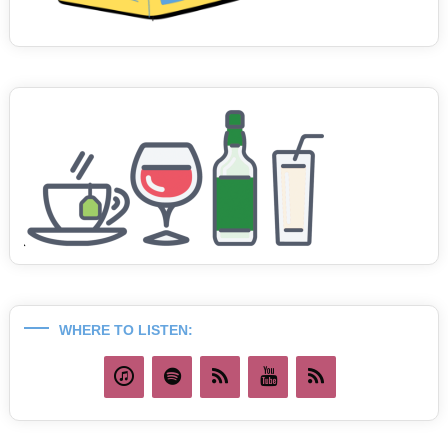
WHERE TO LISTEN: