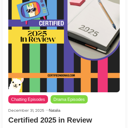
Chatting Episodes
Drama Episodes
December 31, 2025
Natalia
Certified 2025 in Review