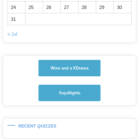
24
25
26
27
28
29
30
31
« Jul
Wine and a KDrama
SojuNights
RECENT QUIZZES