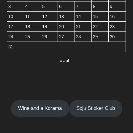
3
4
5
6
7
8
9
10
11
12
13
14
15
16
17
18
19
20
21
22
23
24
25
26
27
28
29
30
31
« Jul
Wine and a Kdrama
Soju Sticker Club