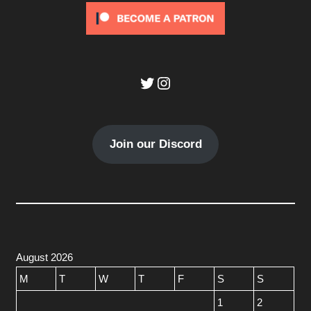
Twitter
Instagram
Join our Discord
August 2026
M
T
W
T
F
S
S
1
2