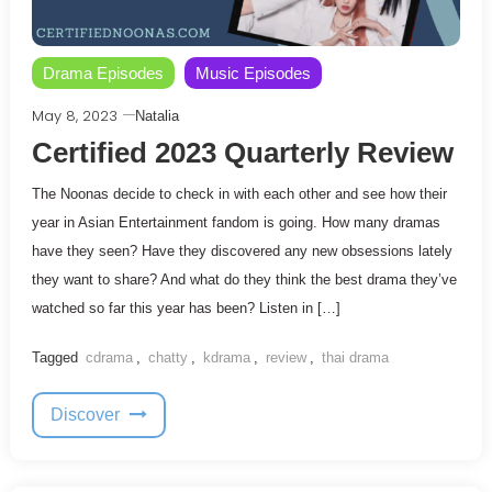
Drama Episodes
Music Episodes
May 8, 2023
Natalia
Certified 2023 Quarterly Review
The Noonas decide to check in with each other and see how their
year in Asian Entertainment fandom is going. How many dramas
have they seen? Have they discovered any new obsessions lately
they want to share? And what do they think the best drama they’ve
watched so far this year has been? Listen in […]
Tagged
cdrama
,
chatty
,
kdrama
,
review
,
thai drama
Discover