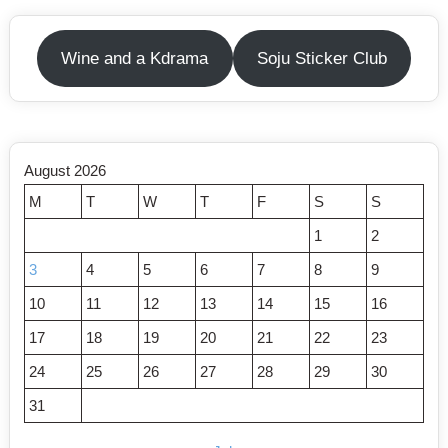
Wine and a Kdrama
Soju Sticker Club
August 2026
M
T
W
T
F
S
S
1
2
3
4
5
6
7
8
9
10
11
12
13
14
15
16
17
18
19
20
21
22
23
24
25
26
27
28
29
30
31