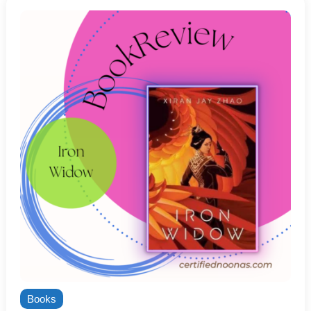
Books