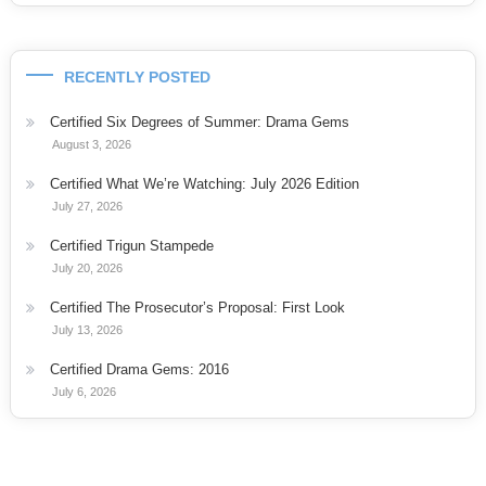
RECENTLY POSTED
Certified Six Degrees of Summer: Drama Gems
August 3, 2026
Certified What We’re Watching: July 2026 Edition
July 27, 2026
Certified Trigun Stampede
July 20, 2026
Certified The Prosecutor’s Proposal: First Look
July 13, 2026
Certified Drama Gems: 2016
July 6, 2026