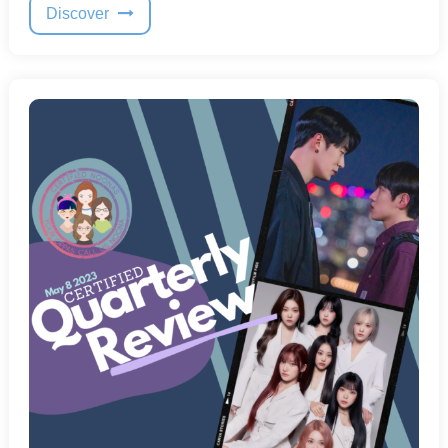
Discover