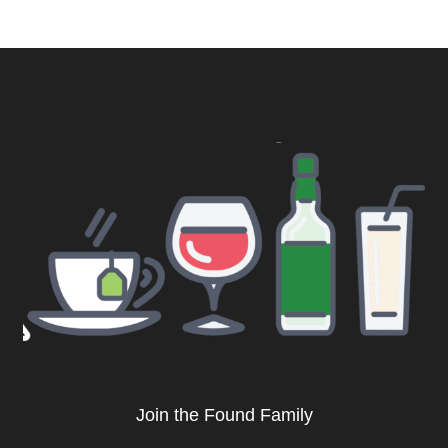
Join the Found Family