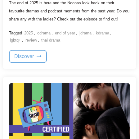
The end of 2025 is here and the Noonas look back on their
favourite dramas and podcast moments from the past year. Do you
share any with the ladies? Check out the episode to find out!
Tagged
2025
,
cdrama
,
end of year
,
jdrama
,
kdrama
,
lgbtq+
,
review
,
thai drama
Discover