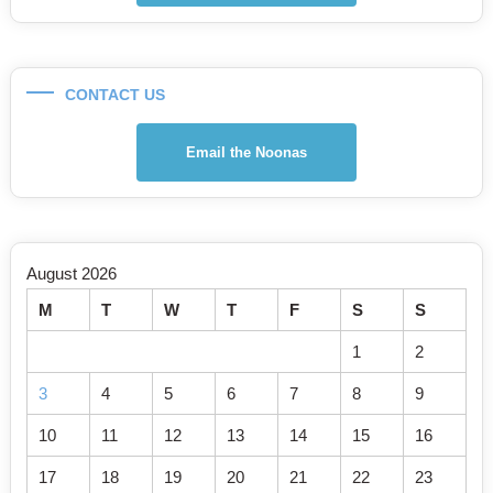
CONTACT US
Email the Noonas
August 2026
M
T
W
T
F
S
S
1
2
3
4
5
6
7
8
9
10
11
12
13
14
15
16
17
18
19
20
21
22
23