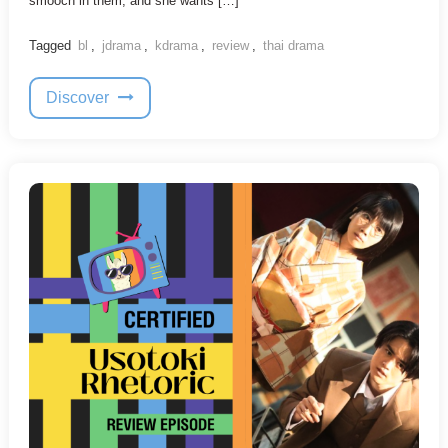
smooch in them, and she wants […]
Tagged
bl
,
jdrama
,
kdrama
,
review
,
thai drama
Discover