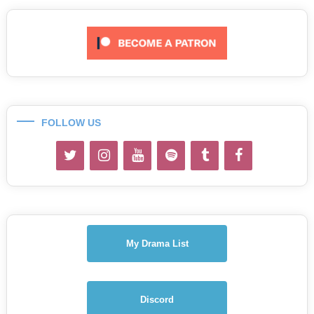
FOLLOW US
My Drama List
Discord