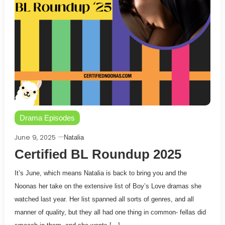
Drama Episodes
June 9, 2025
Natalia
Certified BL Roundup 2025
It’s June, which means Natalia is back to bring you and the
Noonas her take on the extensive list of Boy’s Love dramas she
watched last year. Her list spanned all sorts of genres, and all
manner of quality, but they all had one thing in common- fellas did