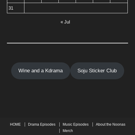
31
« Jul
Wine and a Kdrama
Soju Sticker Club
HOME
Drama Episodes
Music Episodes
About the Noonas
Merch