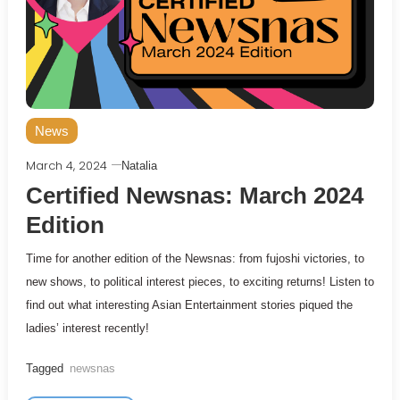
News
March 4, 2024
Natalia
Certified Newsnas: March 2024
Edition
Time for another edition of the Newsnas: from fujoshi victories, to
new shows, to political interest pieces, to exciting returns! Listen to
find out what interesting Asian Entertainment stories piqued the
ladies’ interest recently!
Tagged
newsnas