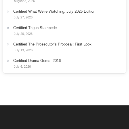
August 3, 2026
Certified What We’re Watching: July 2026 Edition
July 27, 2026
Certified Trigun Stampede
July 20, 2026
Certified The Prosecutor’s Proposal: First Look
July 13, 2026
Certified Drama Gems: 2016
July 6, 2026