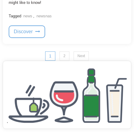
might like to know!
Tagged
news
,
newsnas
Discover
Posts
1
2
Next
pagination