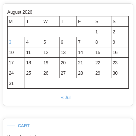
August 2026
M
T
W
T
F
S
S
1
2
3
4
5
6
7
8
9
10
11
12
13
14
15
16
17
18
19
20
21
22
23
24
25
26
27
28
29
30
31
« Jul
CART