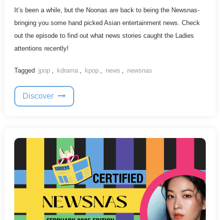
It’s been a while, but the Noonas are back to being the Newsnas-
bringing you some hand picked Asian entertainment news. Check
out the episode to find out what news stories caught the Ladies
attentions recently!
Tagged
jpop
,
kdrama
,
kpop
,
news
,
newsnas
Discover