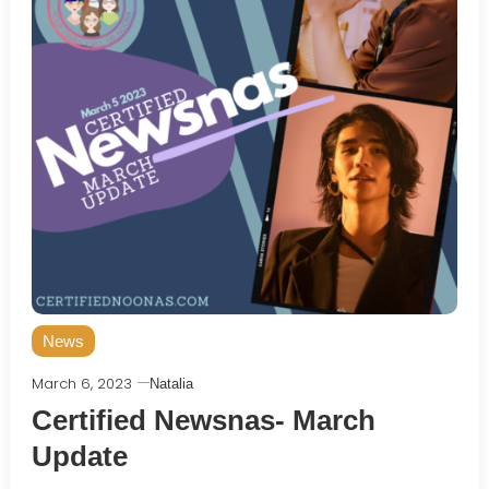
News
March 6, 2023
Natalia
Certified Newsnas- March
Update