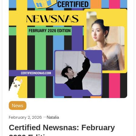
News
February 2, 2026
Natalia
Certified Newsnas: February