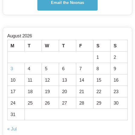
Email the Noonas
August 2026
M
T
W
T
F
S
S
1
2
3
4
5
6
7
8
9
10
11
12
13
14
15
16
17
18
19
20
21
22
23
24
25
26
27
28
29
30
31
« Jul