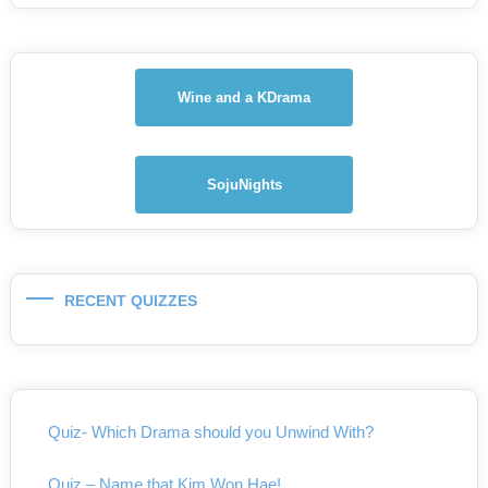
Wine and a KDrama
SojuNights
RECENT QUIZZES
Quiz- Which Drama should you Unwind With?
Quiz – Name that Kim Won Hae!