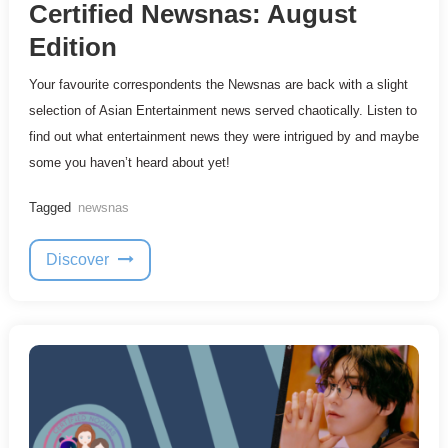
Certified Newsnas: August
Edition
Your favourite correspondents the Newsnas are back with a slight
selection of Asian Entertainment news served chaotically. Listen to
find out what entertainment news they were intrigued by and maybe
some you haven’t heard about yet!
Tagged
newsnas
Discover