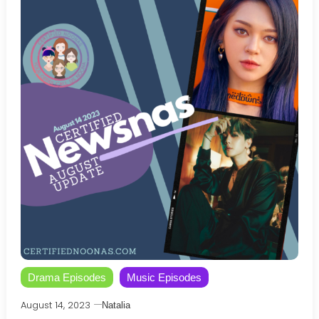
Drama Episodes
Music Episodes
August 14, 2023
Natalia