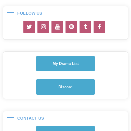
FOLLOW US
My Drama List
Discord
CONTACT US