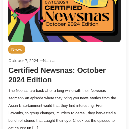
News
October 7, 2024
Natalia
Certified Newsnas: October
2024 Edition
The Noonas are back after a long while with their Newsnas
segment- an episode where they bring you news stories from the
Asian Entertainment world that they find interesting. From
Lawsuits, to group changes, murders to cereal, they harvested a
bunch of stories that caught their eye. Check out the episode to
get caught up […]