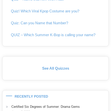
Quiz! Which Viral Kpop Costume are you?
Quiz: Can you Name that Number?
QUIZ – Which Summer K-Bop is calling your name?
See All Quizzes
RECENTLY POSTED
Certified Six Degrees of Summer: Drama Gems