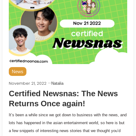
News
November 21, 2022
Natalia
Certified Newsnas: The News
Returns Once again!
It’s been a while since we got down to business with the news, and
lots has happened in the asian entertainment world, so here is but
a few snippets of interesting news stories that we thought you’d