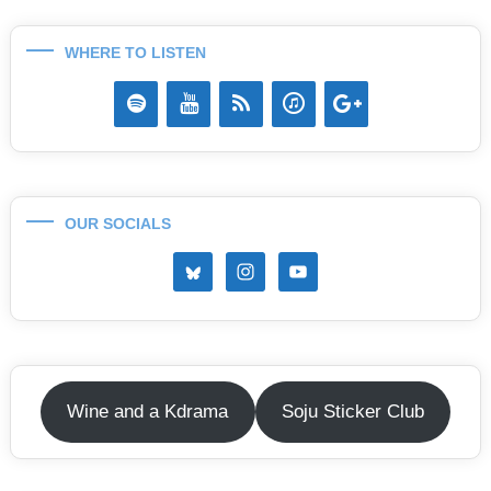
WHERE TO LISTEN
OUR SOCIALS
Wine and a Kdrama
Soju Sticker Club