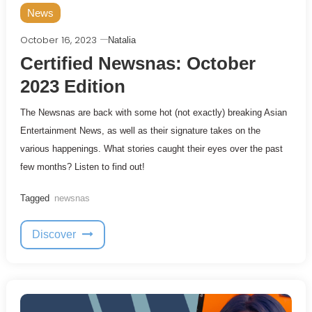
News
October 16, 2023
Natalia
Certified Newsnas: October
2023 Edition
The Newsnas are back with some hot (not exactly) breaking Asian
Entertainment News, as well as their signature takes on the
various happenings. What stories caught their eyes over the past
few months? Listen to find out!
Tagged
newsnas
Discover