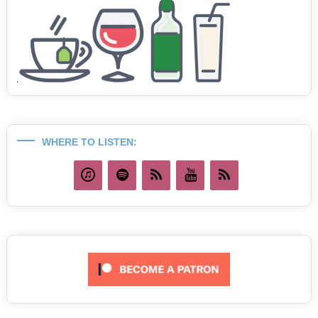
WHERE TO LISTEN: