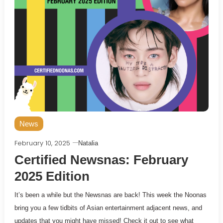
News
February 10, 2025
Natalia
Certified Newsnas: February
2025 Edition
It’s been a while but the Newsnas are back! This week the Noonas
bring you a few tidbits of Asian entertainment adjacent news, and
updates that you might have missed! Check it out to see what