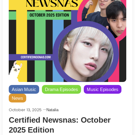
Asian Music
Drama Episodes
Music Episodes
News
October 13, 2025
Natalia
Certified Newsnas: October
2025 Edition