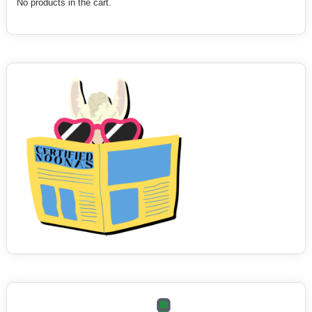
No products in the cart.