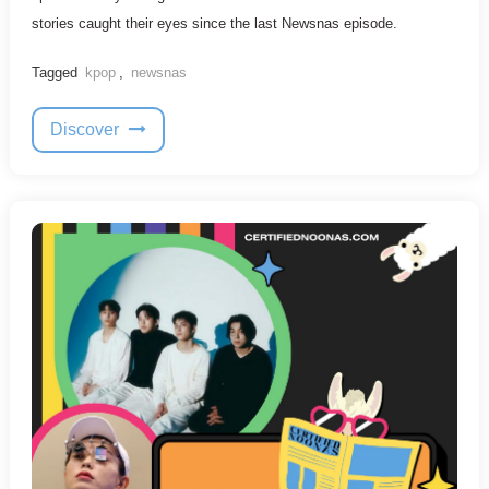
stories caught their eyes since the last Newsnas episode.
Tagged
kpop
,
newsnas
Discover