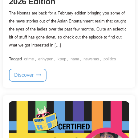
2026 Edition
The Noonas are back for a February edition bringing you some of
the news stories out of the Asian Entertainment realm that caught
the eyes of the ladies over the past few months. Quite an eclectic
bit of stuff has gone down, so check out the episode to find out
what we got interested in […]
Tagged
crime
,
enhypen
,
kpop
,
nana
,
newsnas
,
politics
Discover