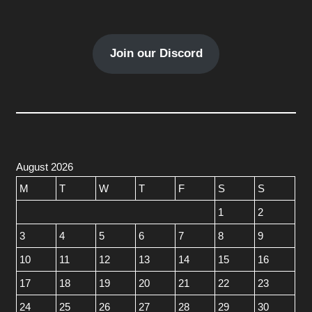
Join our Discord
August 2026
M
T
W
T
F
S
S
1
2
3
4
5
6
7
8
9
10
11
12
13
14
15
16
17
18
19
20
21
22
23
24
25
26
27
28
29
30