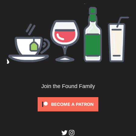
Join the Found Family
Twitter
Instagram