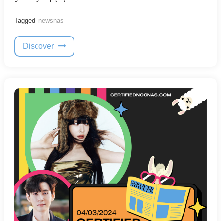
Tagged
newsnas
Discover