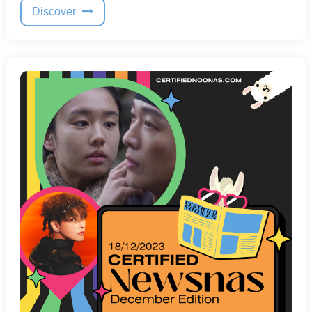
Discover