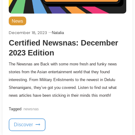
News
December 18, 2023
Natalia
Certified Newsnas: December
2023 Edition
The Newsnas are Back with some more fresh and funky news
stories from the Asian entertainment world that they found
interesting. From Military Enlistments to the newest in Delulu
Shenanigans, they’ve got you covered. Listen to find out what
news articles have been sticking in their minds this month!
Tagged
newsnas
Discover