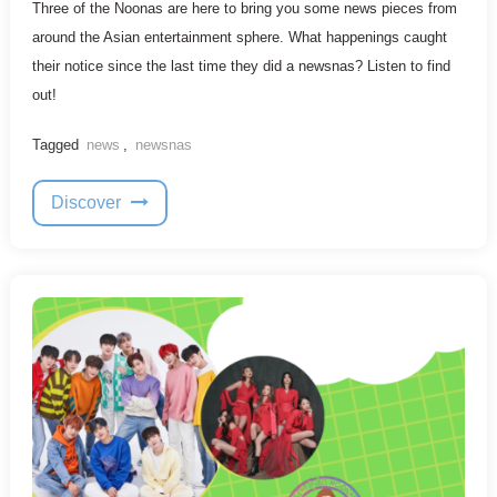
Three of the Noonas are here to bring you some news pieces from
around the Asian entertainment sphere. What happenings caught
their notice since the last time they did a newsnas? Listen to find
out!
Tagged
news
,
newsnas
Discover